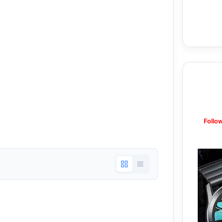
Follo