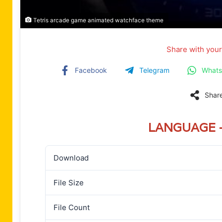
Tetris arcade game animated watchface theme
Share with your
Facebook
Telegram
What
Shar
LANGUAGE - 
Download
File Size
File Count