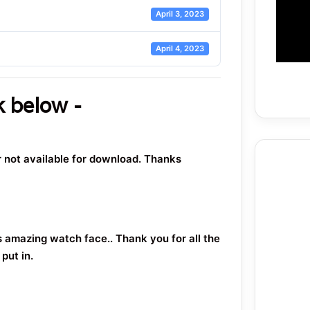
April 3, 2023
April 4, 2023
k below -
or not available for download. Thanks
s amazing watch face.. Thank you for all the
put in.