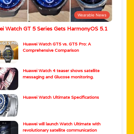
Wearable News
i Watch GT 5 Series Gets HarmonyOS 5.1
Huawei Watch GT5 vs. GT5 Pro: A
Comprehensive Comparison
Huawei Watch 4 teaser shows satellite
messaging and Glucose monitoring.
Huawei Watch Ultimate Specifications
Huawei will launch Watch Ultimate with
revolutionary satellite communication