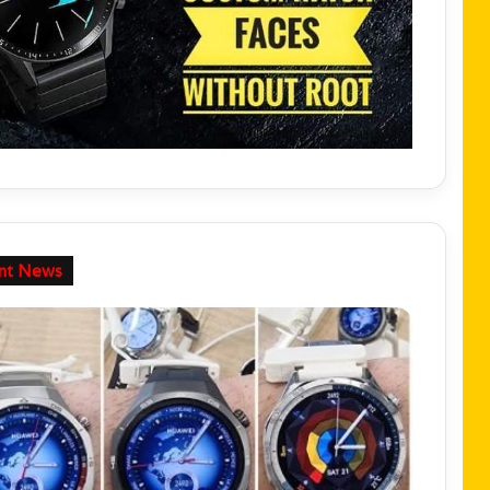
nt News