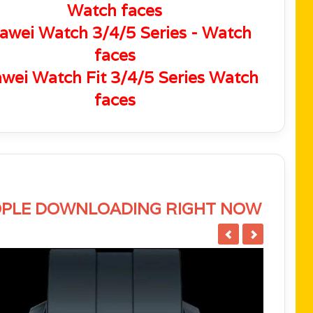
Watch faces
awei Watch 3/4/5 Series - Watch
faces
wei Watch Fit 3/4/5 Series Watch
faces
PLE DOWNLOADING RIGHT NOW