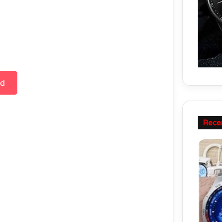
ad
Rece