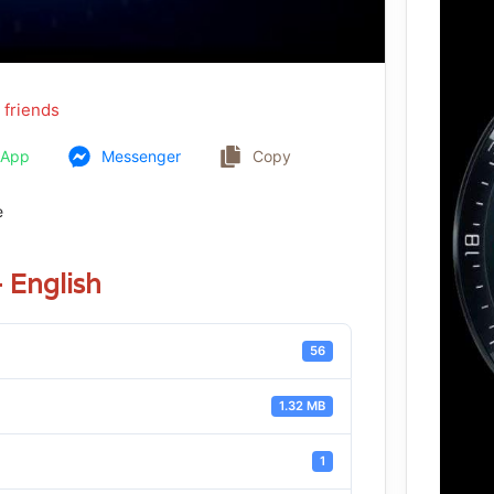
 friends
sApp
Messenger
Copy
e
English
56
1.32 MB
1