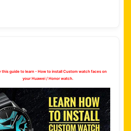
w this guide to learn - How to install Custom watch faces on
your Huawei / Honor watch.