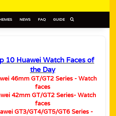
Search for
HEMES
NEWS
FAQ
GUIDE
p 10 Huawei Watch Faces of
the Day
wei 46mm GT/GT2 Series - Watch
faces
wei 42mm GT/GT2 Series- Watch
faces
awei GT3/GT4/GT5/GT6 Series -