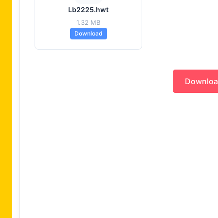
Lb2225.hwt
1.32 MB
Download
Downlo