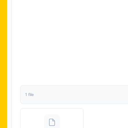
1 file