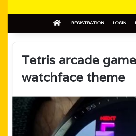
HOME
REGISTRATION
LOGIN
Tetris arcade gam
watchface theme