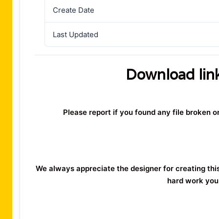
Create Date
Last Updated
Download lin
Please report if you found any file broken 
We always appreciate the designer for creating thi
hard work you 