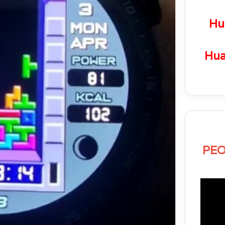
Hu
Hua
PEO