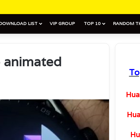
DOWNLOAD LIST
VIP GROUP
TOP 10
RANDOM T
e animated
To
Hua
Hua
Hu