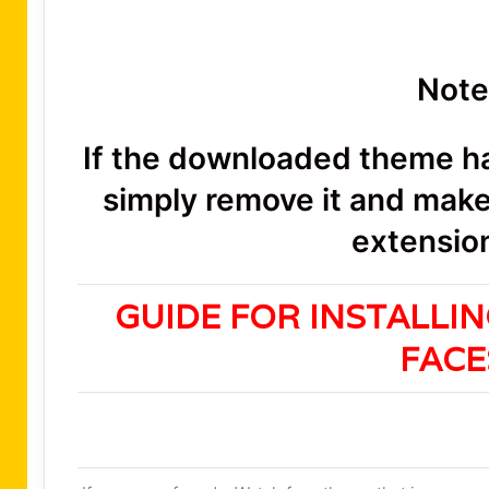
Note
If the downloaded theme has
simply remove it and make 
extension
GUIDE FOR INSTALLI
FAC