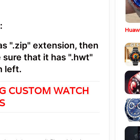
:
Huawe
 ".zip" extension, then
sure that it has ".hwt"
 left.
NG CUSTOM WATCH
ES