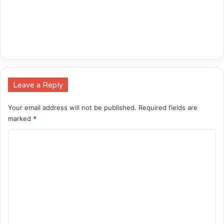
Leave a Reply
Your email address will not be published.
Required fields are
marked
*
C
o
m
m
e
n