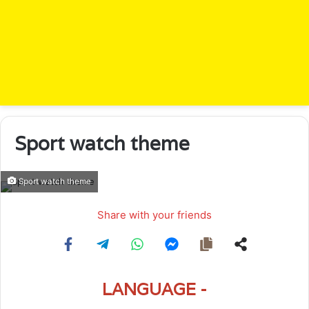
Sport watch theme
Sport watch theme
Share with your friends
LANGUAGE -