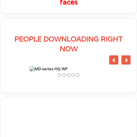
faces
PEOPLE DOWNLOADING RIGHT
NOW