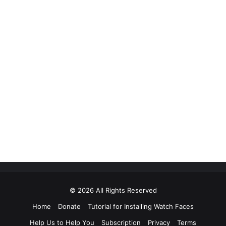
© 2026 All Rights Reserved
Home
Donate
Tutorial for Installing Watch Faces
Help Us to Help You
Subscription
Privacy
Terms