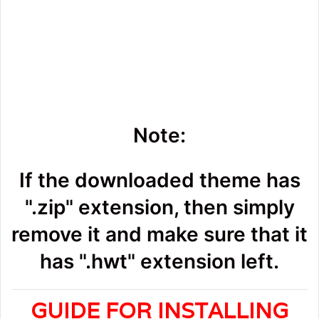
Note:
If the downloaded theme has
".zip" extension, then simply
remove it and make sure that it
has ".hwt" extension left.
GUIDE FOR INSTALLING