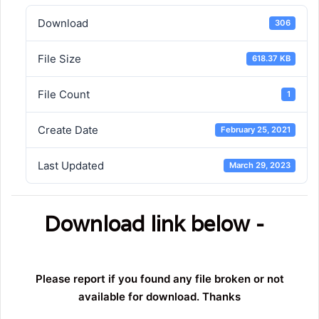
Download
306
File Size
618.37 KB
File Count
1
Create Date
February 25, 2021
Last Updated
March 29, 2023
Download link below -
Please report if you found any file broken or not
available for download. Thanks