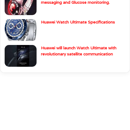
messaging and Glucose monitoring.
Huawei Watch Ultimate Specifications
Huawei will launch Watch Ultimate with
revolutionary satellite communication