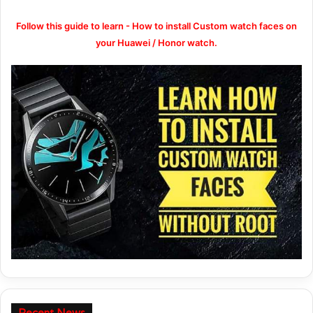
Follow this guide to learn - How to install Custom watch faces on
your Huawei / Honor watch.
Recent News