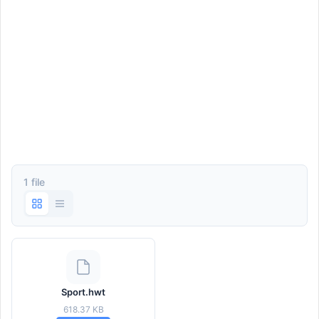
1 file
Sport.hwt
618.37 KB