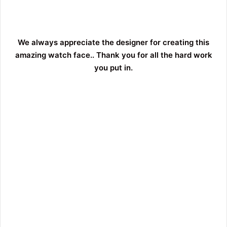
We always appreciate the designer for creating this
amazing watch face.. Thank you for all the hard work
you put in.