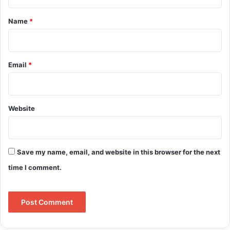
t
*
Name
*
Email
*
Website
Save my name, email, and website in this browser for the next
time I comment.