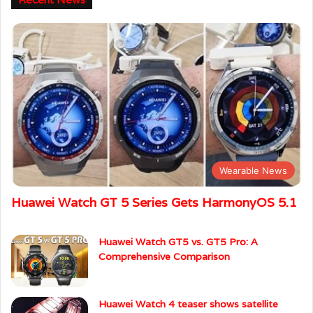
Wearable News
Huawei Watch GT 5 Series Gets HarmonyOS 5.1
Huawei Watch GT5 vs. GT5 Pro: A
Comprehensive Comparison
Huawei Watch 4 teaser shows satellite