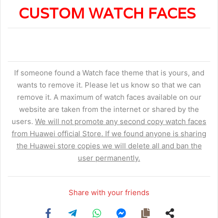
CUSTOM WATCH FACES
If someone found a Watch face theme that is yours, and
wants to remove it. Please let us know so that we can
remove it. A maximum of watch faces available on our
website are taken from the internet or shared by the
users.
We will not promote any second copy watch faces
from Huawei official Store. If we found anyone is sharing
the Huawei store copies we will delete all and ban the
user permanently.
Share with your friends