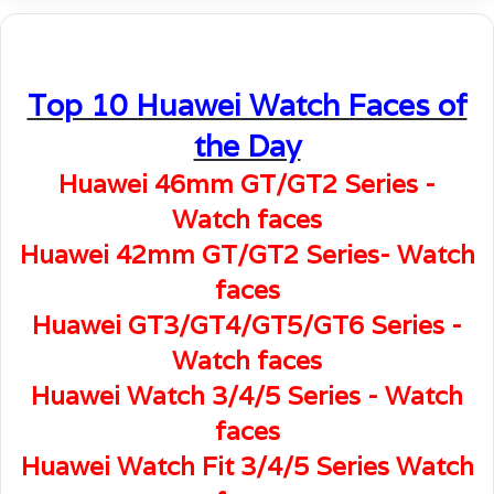
Top 10 Huawei Watch Faces of
the Day
Huawei 46mm GT/GT2 Series -
Watch faces
Huawei 42mm GT/GT2 Series- Watch
faces
Huawei GT3/GT4/GT5/GT6 Series -
Watch faces
Huawei Watch 3/4/5 Series - Watch
faces
Huawei Watch Fit 3/4/5 Series Watch