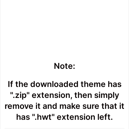
Note:
If the downloaded theme has
".zip" extension, then simply
remove it and make sure that it
has ".hwt" extension left.