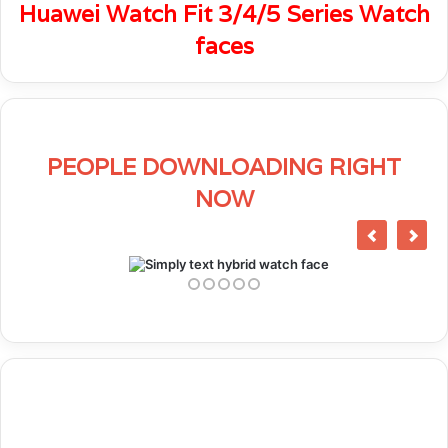
Huawei Watch Fit 3/4/5 Series Watch
faces
PEOPLE DOWNLOADING RIGHT
NOW