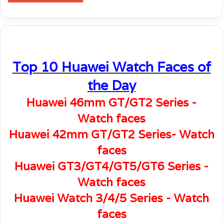
Top 10 Huawei Watch Faces of
the Day
Huawei 46mm GT/GT2 Series -
Watch faces
Huawei 42mm GT/GT2 Series- Watch
faces
Huawei GT3/GT4/GT5/GT6 Series -
Watch faces
Huawei Watch 3/4/5 Series - Watch
faces