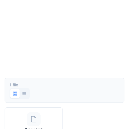
1 file