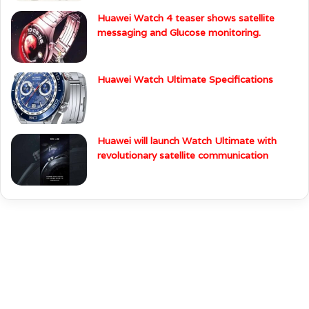
Huawei Watch 4 teaser shows satellite
messaging and Glucose monitoring.
Huawei Watch Ultimate Specifications
Huawei will launch Watch Ultimate with
revolutionary satellite communication