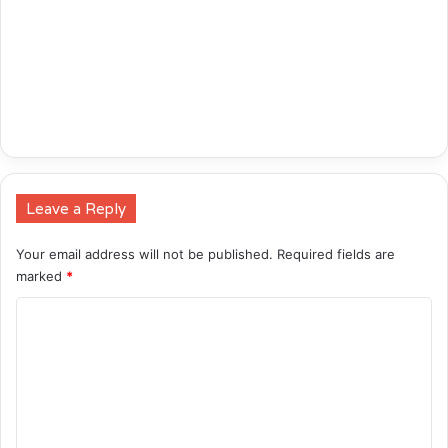
Leave a Reply
Your email address will not be published.
Required fields are
marked
*
C
o
m
m
e