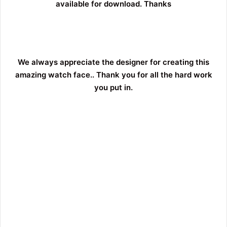
available for download. Thanks
We always appreciate the designer for creating this
amazing watch face.. Thank you for all the hard work
you put in.