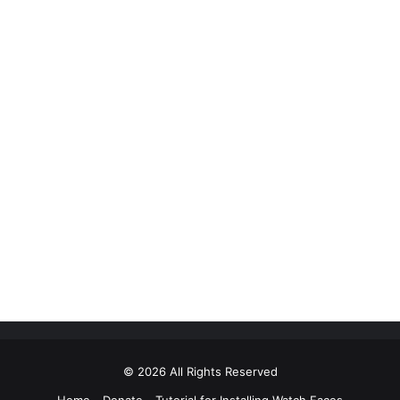
© 2026 All Rights Reserved