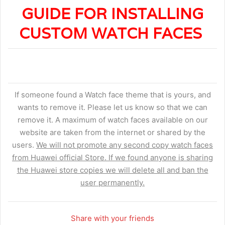
GUIDE FOR INSTALLING
CUSTOM WATCH FACES
If someone found a Watch face theme that is yours, and
wants to remove it. Please let us know so that we can
remove it. A maximum of watch faces available on our
website are taken from the internet or shared by the
users.
We will not promote any second copy watch faces
from Huawei official Store. If we found anyone is sharing
the Huawei store copies we will delete all and ban the
user permanently.
Share with your friends