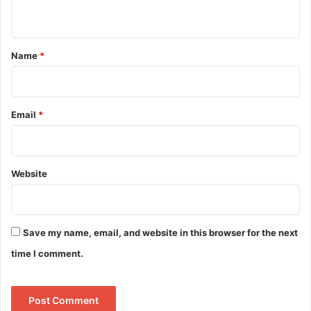
n
t
*
Name
*
Email
*
Website
Save my name, email, and website in this browser for the next
time I comment.