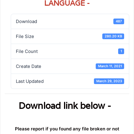
LANGUAGE -
Download
487
File Size
280.20 KB
File Count
1
Create Date
March 11, 2021
Last Updated
March 29, 2023
Download link below -
Please report if you found any file broken or not