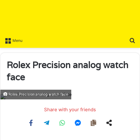
S
Menu
Rolex Precision analog watch
face
Rolex Precision analog watch face
Share with your friends