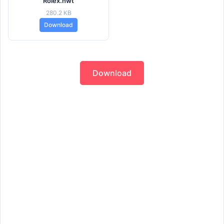
Rolex.hwt
280.2 KB
Download
Download