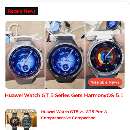
Recent News
Wearable News
Huawei Watch GT 5 Series Gets HarmonyOS 5.1
Huawei Watch GT5 vs. GT5 Pro: A
Comprehensive Comparison