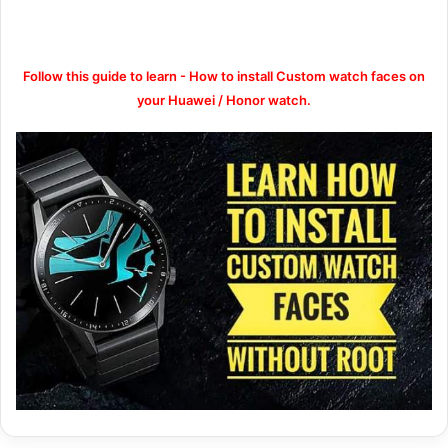
Follow this guide to learn - How to install Custom watch faces on
your Huawei / Honor watch.