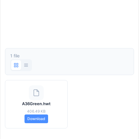
1 file
A36Green.hwt
406.49 KB
Download