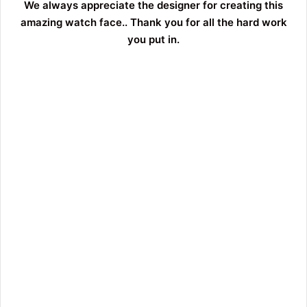
We always appreciate the designer for creating this
amazing watch face.. Thank you for all the hard work
you put in.