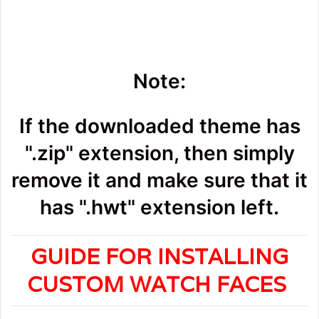
Note:
If the downloaded theme has
".zip" extension, then simply
remove it and make sure that it
has ".hwt" extension left.
GUIDE FOR INSTALLING
CUSTOM WATCH FACES