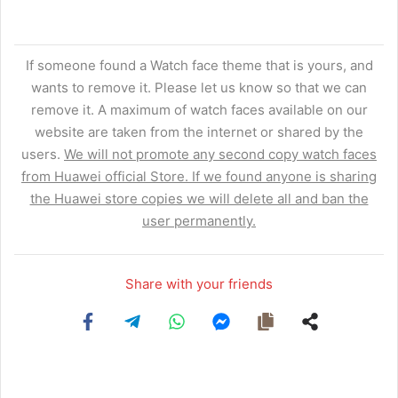
If someone found a Watch face theme that is yours, and
wants to remove it. Please let us know so that we can
remove it. A maximum of watch faces available on our
website are taken from the internet or shared by the
users.
We will not promote any second copy watch faces
from Huawei official Store. If we found anyone is sharing
the Huawei store copies we will delete all and ban the
user permanently.
Share with your friends