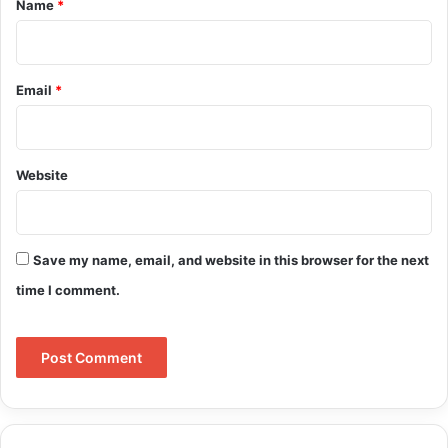
Name
*
Email
*
Website
Save my name, email, and website in this browser for the next
time I comment.