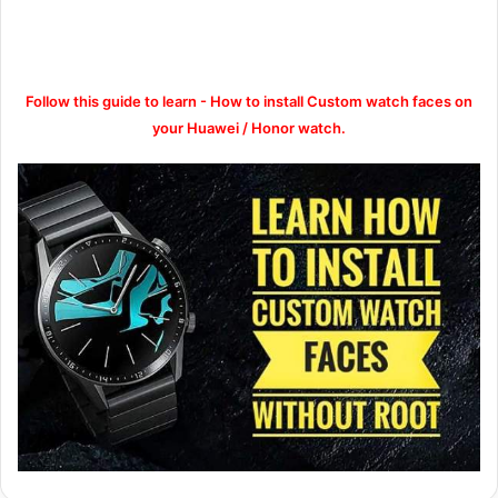
Follow this guide to learn - How to install Custom watch faces on
your Huawei / Honor watch.