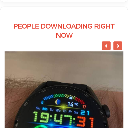
PEOPLE DOWNLOADING RIGHT
NOW