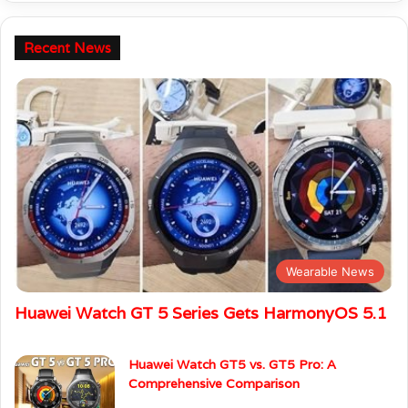
Recent News
Wearable News
Huawei Watch GT 5 Series Gets HarmonyOS 5.1
Huawei Watch GT5 vs. GT5 Pro: A
Comprehensive Comparison