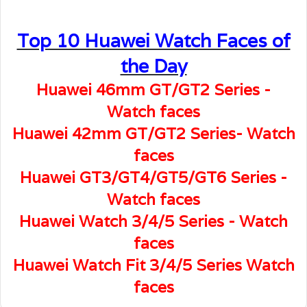
Top 10 Huawei Watch Faces of
the Day
Huawei 46mm GT/GT2 Series -
Watch faces
Huawei 42mm GT/GT2 Series- Watch
faces
Huawei GT3/GT4/GT5/GT6 Series -
Watch faces
Huawei Watch 3/4/5 Series - Watch
faces
Huawei Watch Fit 3/4/5 Series Watch
faces