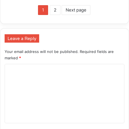
1
2
Next page
Leave a Reply
Your email address will not be published.
Required fields are
marked
*
C
o
m
m
e
n
t
*