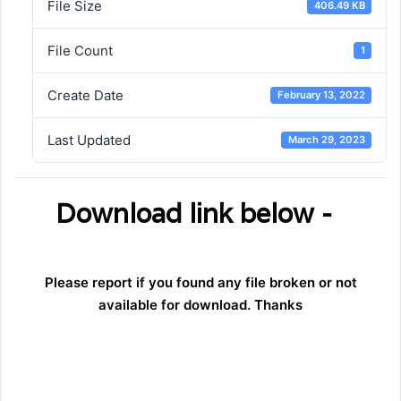
File Size
406.49 KB
File Count
1
Create Date
February 13, 2022
Last Updated
March 29, 2023
Download link below -
Please report if you found any file broken or not
available for download. Thanks