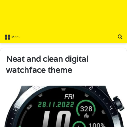
S
Menu
Neat and clean digital
watchface theme