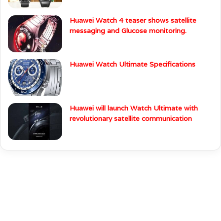
Huawei Watch 4 teaser shows satellite
messaging and Glucose monitoring.
Huawei Watch Ultimate Specifications
Huawei will launch Watch Ultimate with
revolutionary satellite communication