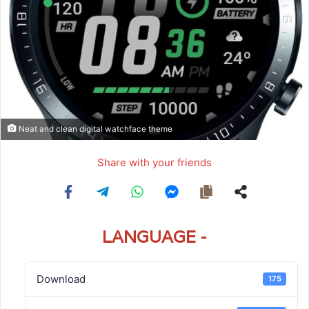
Neat and clean digital watchface theme
Share with your friends
LANGUAGE -
Download
175