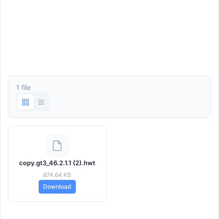
1 file
copy.gt3_46.2.1.1 (2).hwt
874.64 KB
Download