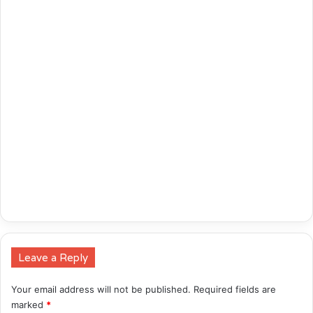
Leave a Reply
Your email address will not be published.
Required fields are
marked
*