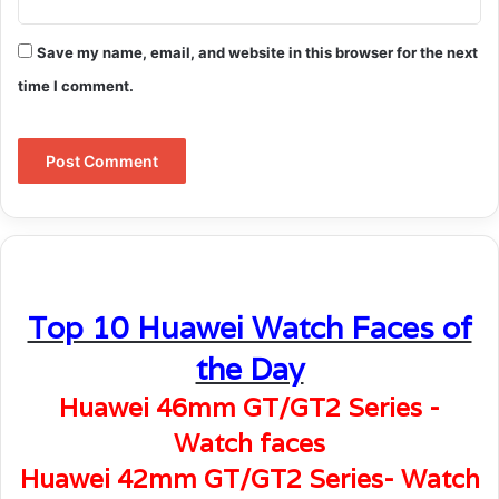
Save my name, email, and website in this browser for the next
time I comment.
Top 10 Huawei Watch Faces of
the Day
Huawei 46mm GT/GT2 Series -
Watch faces
Huawei 42mm GT/GT2 Series- Watch