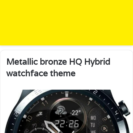
Metallic bronze HQ Hybrid
watchface theme