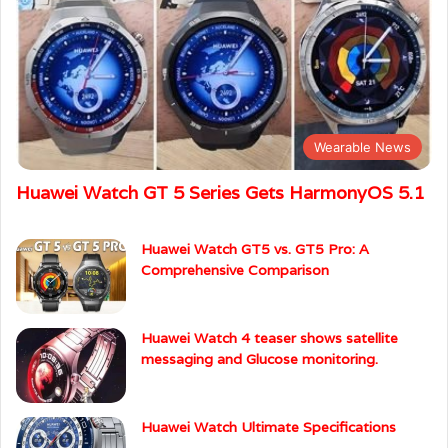
Wearable News
Huawei Watch GT 5 Series Gets HarmonyOS 5.1
Huawei Watch GT5 vs. GT5 Pro: A
Comprehensive Comparison
Huawei Watch 4 teaser shows satellite
messaging and Glucose monitoring.
Huawei Watch Ultimate Specifications