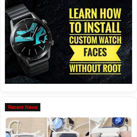
Recent News