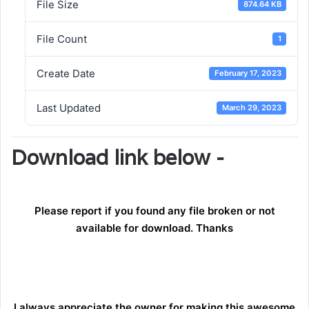
File Size
874.64 KB
File Count
1
Create Date
February 17, 2023
Last Updated
March 29, 2023
Download link below -
Please report if you found any file broken or not
available for download. Thanks
I always appreciate the owner for making this awesome