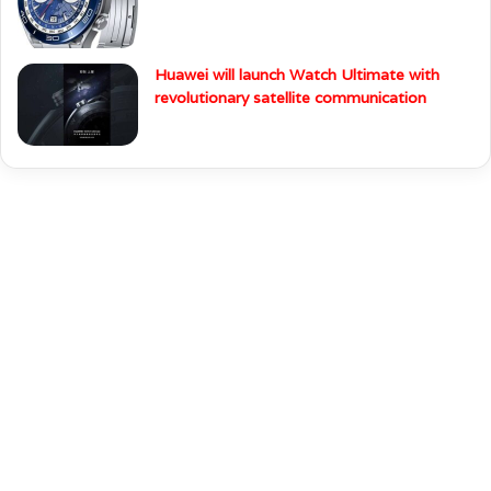
Huawei will launch Watch Ultimate with
revolutionary satellite communication