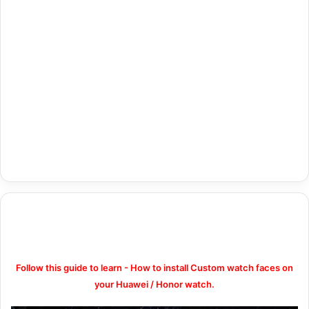
Follow this guide to learn - How to install Custom watch faces on
your Huawei / Honor watch.