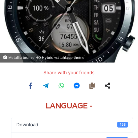
Metallic bronze HQ Hybrid watchface theme
Share with your friends
LANGUAGE -
Download
158