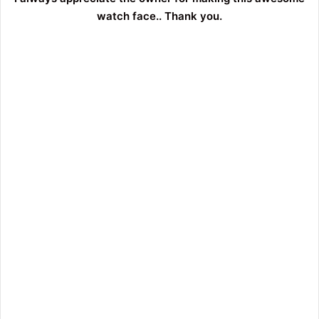
watch face.. Thank you.