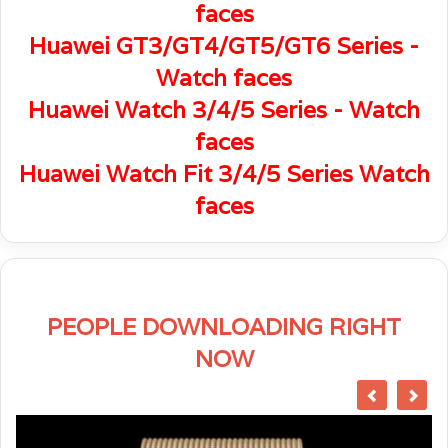
faces
Huawei GT3/GT4/GT5/GT6 Series -
Watch faces
Huawei Watch 3/4/5 Series - Watch
faces
Huawei Watch Fit 3/4/5 Series Watch
faces
PEOPLE DOWNLOADING RIGHT
NOW