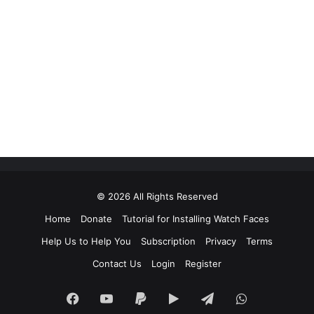
© 2026 All Rights Reserved
Home
Donate
Tutorial for Installing Watch Faces
Help Us to Help You
Subscription
Privacy
Terms
Contact Us
Login
Register
Facebook
YouTube
Paypal
Google
Telegram
WhatsApp