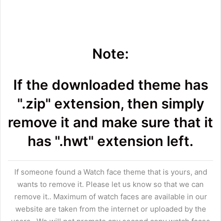
Note:
If the downloaded theme has
".zip" extension, then simply
remove it and make sure that it
has ".hwt" extension left.
If someone found a Watch face theme that is yours, and
wants to remove it. Please let us know so that we can
remove it.. Maximum of watch faces are available in our
website are taken from the internet or uploaded by the