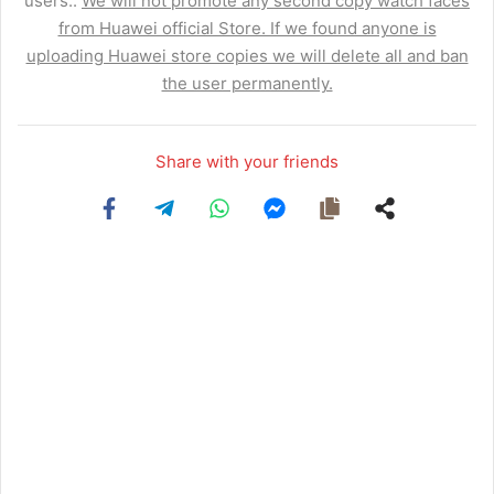
users..
We will not promote any second copy watch faces
from Huawei official Store. If we found anyone is
uploading Huawei store copies we will delete all and ban
the user permanently.
Share with your friends