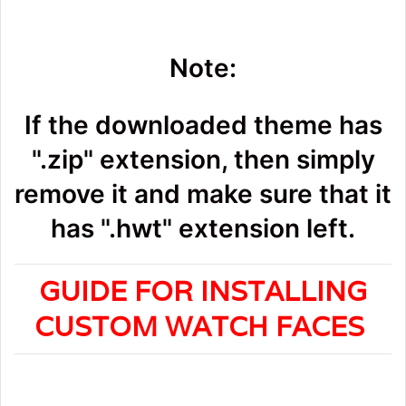
Note:
If the downloaded theme has
".zip" extension, then simply
remove it and make sure that it
has ".hwt" extension left.
GUIDE FOR INSTALLING
CUSTOM WATCH FACES