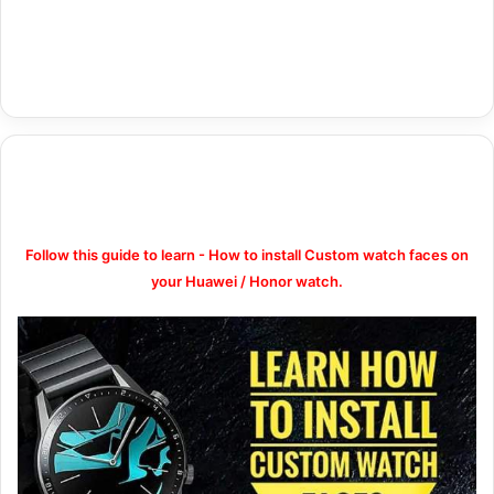
Follow this guide to learn - How to install Custom watch faces on
your Huawei / Honor watch.