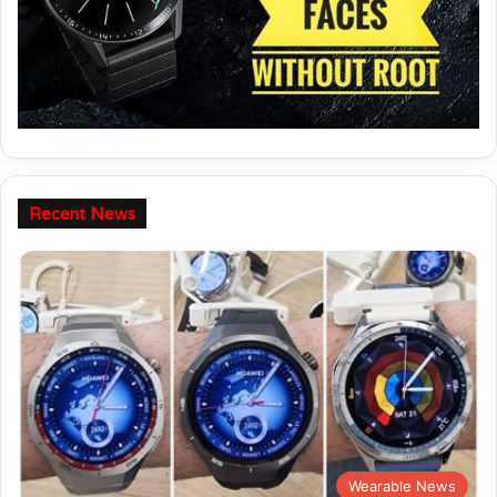
Recent News
Wearable News