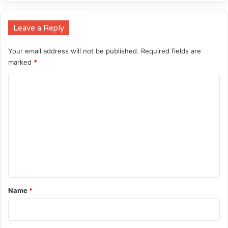
Leave a Reply
Your email address will not be published.
Required fields are
marked
*
C
o
m
m
e
n
t
*
Name
*