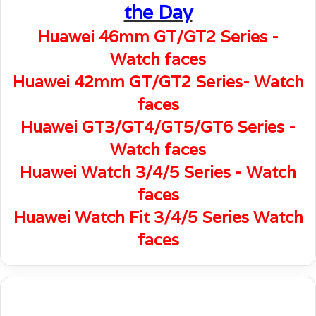
the Day
Huawei 46mm GT/GT2 Series -
Watch faces
Huawei 42mm GT/GT2 Series- Watch
faces
Huawei GT3/GT4/GT5/GT6 Series -
Watch faces
Huawei Watch 3/4/5 Series - Watch
faces
Huawei Watch Fit 3/4/5 Series Watch
faces