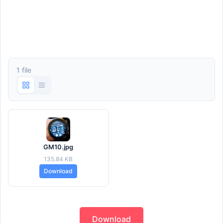
1 file
GM10.jpg
135.84 KB
Download
Download