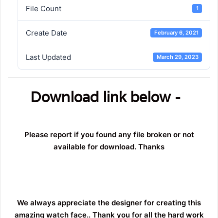
File Count
1
Create Date
February 6, 2021
Last Updated
March 29, 2023
Download link below -
Please report if you found any file broken or not
available for download. Thanks
We always appreciate the designer for creating this
amazing watch face.. Thank you for all the hard work