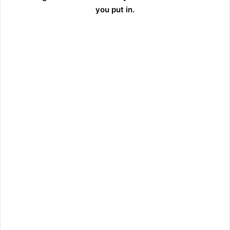
you put in.