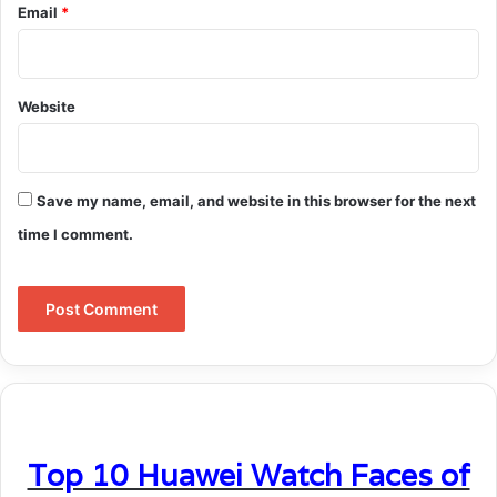
Email
*
Website
Save my name, email, and website in this browser for the next
time I comment.
Top 10 Huawei Watch Faces of