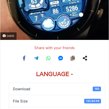
GM10
Share with your friends
LANGUAGE -
Download
165
File Size
135.84 KB