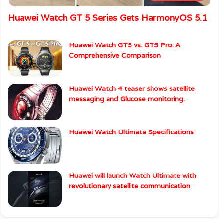
Huawei Watch GT 5 Series Gets HarmonyOS 5.1
Huawei Watch GT5 vs. GT5 Pro: A
Comprehensive Comparison
Huawei Watch 4 teaser shows satellite
messaging and Glucose monitoring.
Huawei Watch Ultimate Specifications
Huawei will launch Watch Ultimate with
revolutionary satellite communication