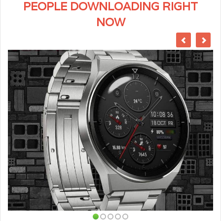
PEOPLE DOWNLOADING RIGHT
NOW