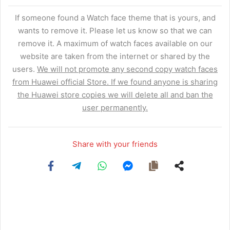
If someone found a Watch face theme that is yours, and
wants to remove it. Please let us know so that we can
remove it. A maximum of watch faces available on our
website are taken from the internet or shared by the
users.
We will not promote any second copy watch faces
from Huawei official Store. If we found anyone is sharing
the Huawei store copies we will delete all and ban the
user permanently.
Share with your friends