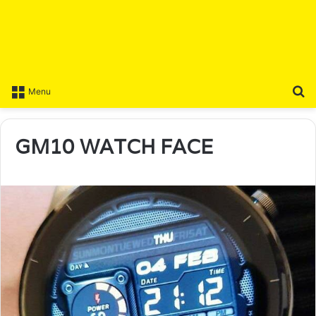
S
Menu
GM10 WATCH FACE