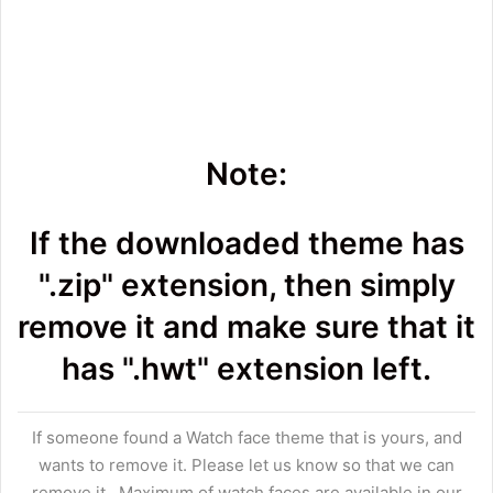
Note:
If the downloaded theme has
".zip" extension, then simply
remove it and make sure that it
has ".hwt" extension left.
If someone found a Watch face theme that is yours, and
wants to remove it. Please let us know so that we can
remove it.. Maximum of watch faces are available in our