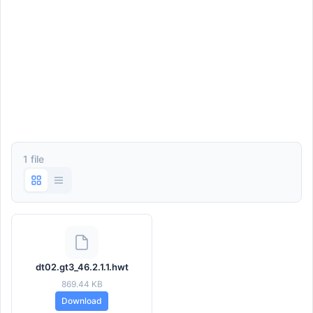
1 file
dt02.gt3_46.2.1.1.hwt
869.44 KB
Download