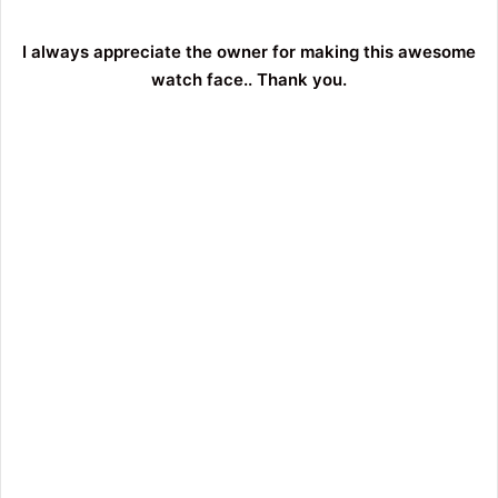
I always appreciate the owner for making this awesome
watch face.. Thank you.