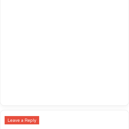
Leave a Reply