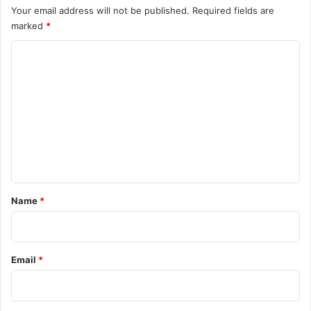
Your email address will not be published.
Required fields are
marked
*
C
o
m
m
e
n
t
*
Name
*
Email
*