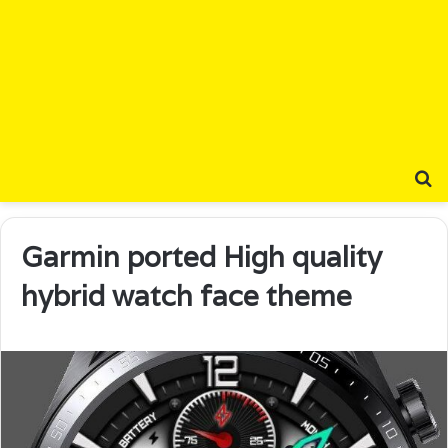
S
Garmin ported High quality
hybrid watch face theme