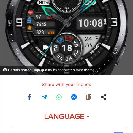
Garmin ported High quality hybrid watch face theme
Share with your friends
LANGUAGE -