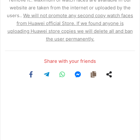
website are taken from the internet or uploaded by the
users..
We will not promote any second copy watch faces
from Huawei official Store. If we found anyone is
uploading Huawei store copies we will delete all and ban
the user permanently.
Share with your friends