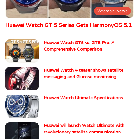
Wearable News
Huawei Watch GT 5 Series Gets HarmonyOS 5.1
Huawei Watch GT5 vs. GT5 Pro: A
Comprehensive Comparison
Huawei Watch 4 teaser shows satellite
messaging and Glucose monitoring.
Huawei Watch Ultimate Specifications
Huawei will launch Watch Ultimate with
revolutionary satellite communication