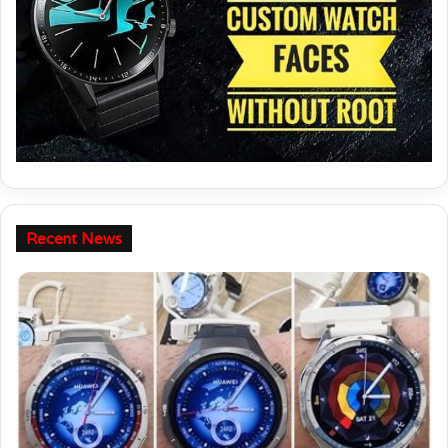
Recent News