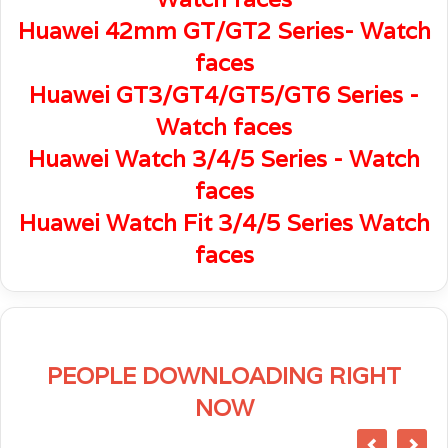
Huawei 42mm GT/GT2 Series- Watch
faces
Huawei GT3/GT4/GT5/GT6 Series -
Watch faces
Huawei Watch 3/4/5 Series - Watch
faces
Huawei Watch Fit 3/4/5 Series Watch
faces
PEOPLE DOWNLOADING RIGHT
NOW