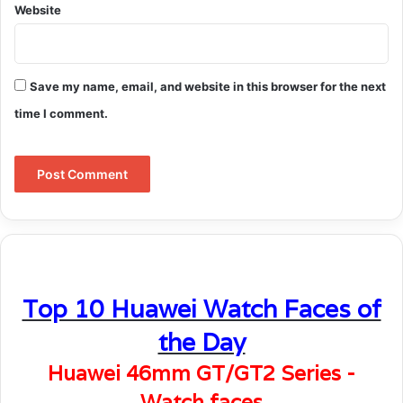
Website
Save my name, email, and website in this browser for the next
time I comment.
Top 10 Huawei Watch Faces of
the Day
Huawei 46mm GT/GT2 Series -
Watch faces