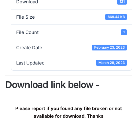
Download
121
File Size
869.44 KB
File Count
1
Create Date
February 23, 2023
Last Updated
March 29, 2023
Download link below -
Please report if you found any file broken or not
available for download. Thanks