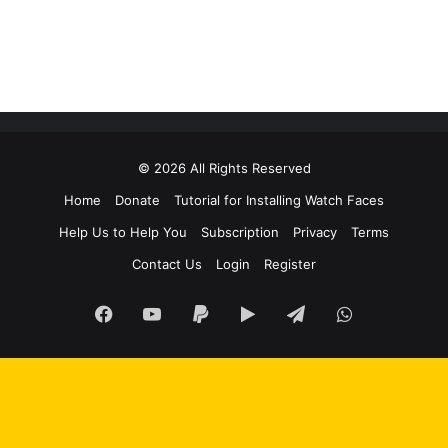
© 2026 All Rights Reserved
Home
Donate
Tutorial for Installing Watch Faces
Help Us to Help You
Subscription
Privacy
Terms
Contact Us
Login
Register
Facebook
YouTube
Paypal
Google
Telegram
WhatsApp
Play