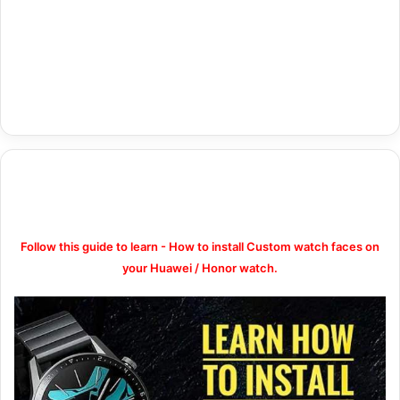
Follow this guide to learn - How to install Custom watch faces on
your Huawei / Honor watch.