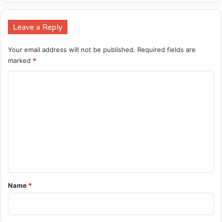
Leave a Reply
Your email address will not be published.
Required fields are
marked
*
C
o
m
m
e
n
t
*
Name
*