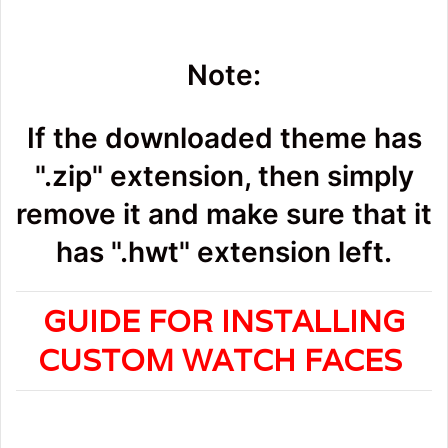
Note:
If the downloaded theme has
".zip" extension, then simply
remove it and make sure that it
has ".hwt" extension left.
GUIDE FOR INSTALLING
CUSTOM WATCH FACES