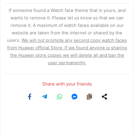
If someone found a Watch face theme that is yours, and
wants to remove it. Please let us know so that we can
remove it. A maximum of watch faces available on our
website are taken from the internet or shared by the
users.
We will not promote any second copy watch faces
from Huawei official Store. If we found anyone is sharing
the Huawei store copies we will delete all and ban the
user permanently.
Share with your friends