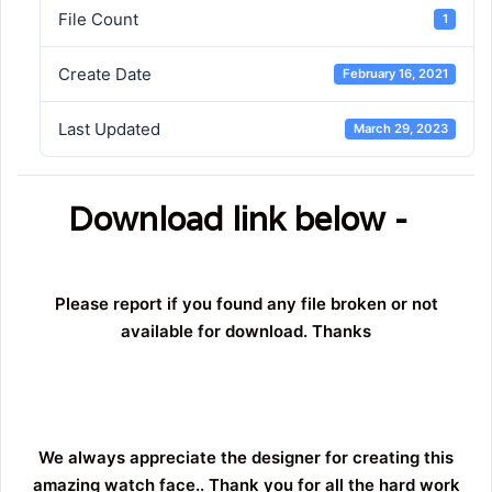
File Count
1
Create Date
February 16, 2021
Last Updated
March 29, 2023
Download link below -
Please report if you found any file broken or not
available for download. Thanks
We always appreciate the designer for creating this
amazing watch face.. Thank you for all the hard work