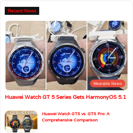
Recent News
Wearable News
Huawei Watch GT 5 Series Gets HarmonyOS 5.1
Huawei Watch GT5 vs. GT5 Pro: A
Comprehensive Comparison