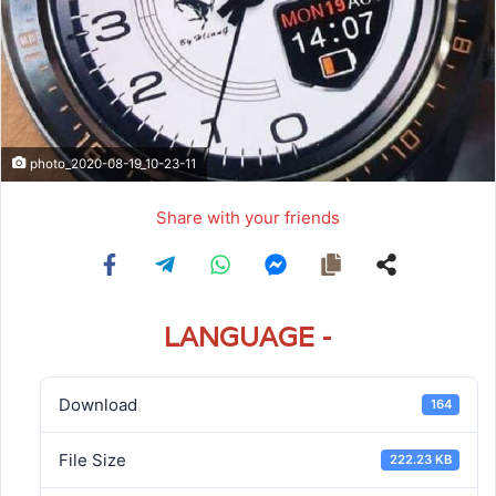
photo_2020-08-19_10-23-11
Share with your friends
LANGUAGE -
Download
164
File Size
222.23 KB