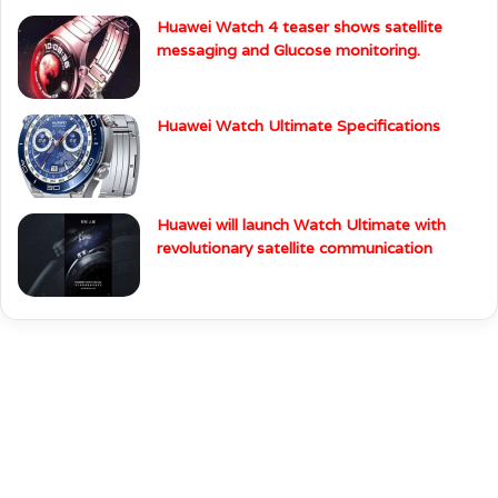
Huawei Watch 4 teaser shows satellite
messaging and Glucose monitoring.
Huawei Watch Ultimate Specifications
Huawei will launch Watch Ultimate with
revolutionary satellite communication