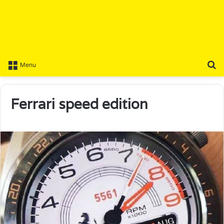
S
Menu
Ferrari speed edition