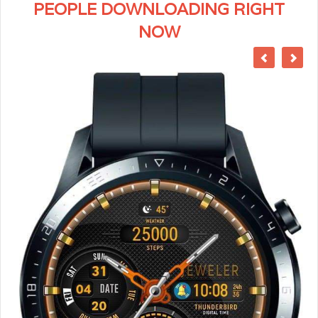
PEOPLE DOWNLOADING RIGHT
NOW