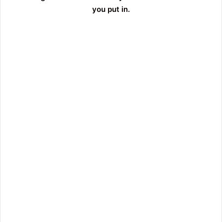
you put in.