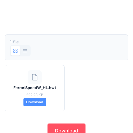
1 file
FerrariSpeedW_HL.hwt
222.23 KB
Download
Download