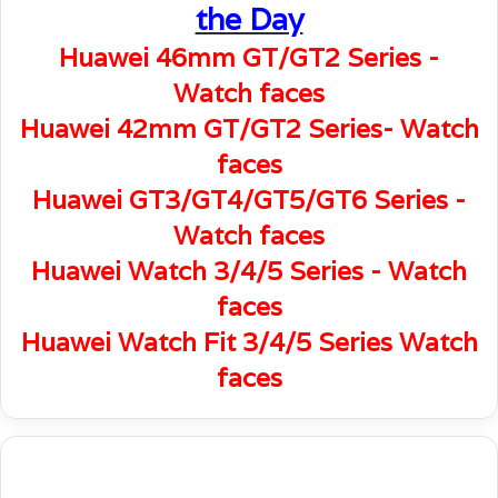
the Day
Huawei 46mm GT/GT2 Series -
Watch faces
Huawei 42mm GT/GT2 Series- Watch
faces
Huawei GT3/GT4/GT5/GT6 Series -
Watch faces
Huawei Watch 3/4/5 Series - Watch
faces
Huawei Watch Fit 3/4/5 Series Watch
faces