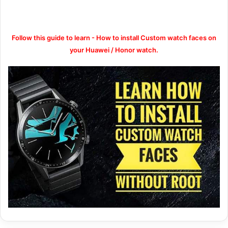
Follow this guide to learn - How to install Custom watch faces on
your Huawei / Honor watch.