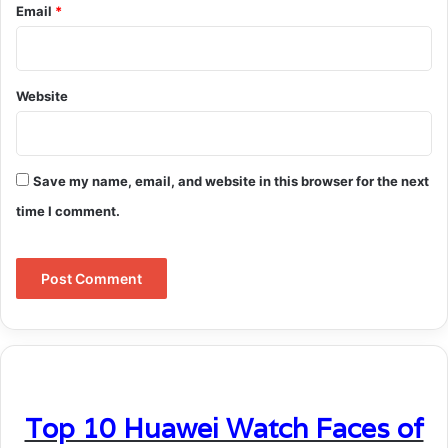
Email
*
Website
Save my name, email, and website in this browser for the next
time I comment.
Top 10 Huawei Watch Faces of