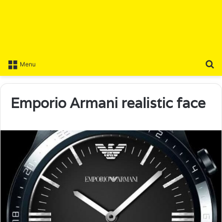
S
Menu
Emporio Armani realistic face