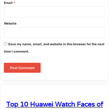
Email
*
Website
Save my name, email, and website in this browser for the next
time I comment.
Top 10 Huawei Watch Faces of