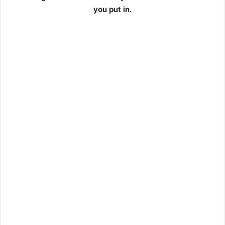
you put in.