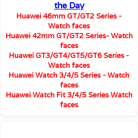
the Day
Huawei 46mm GT/GT2 Series -
Watch faces
Huawei 42mm GT/GT2 Series- Watch
faces
Huawei GT3/GT4/GT5/GT6 Series -
Watch faces
Huawei Watch 3/4/5 Series - Watch
faces
Huawei Watch Fit 3/4/5 Series Watch
faces