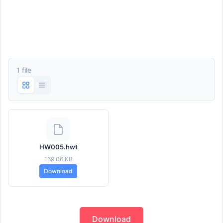
1 file
HW005.hwt
169.06 KB
Download
Download