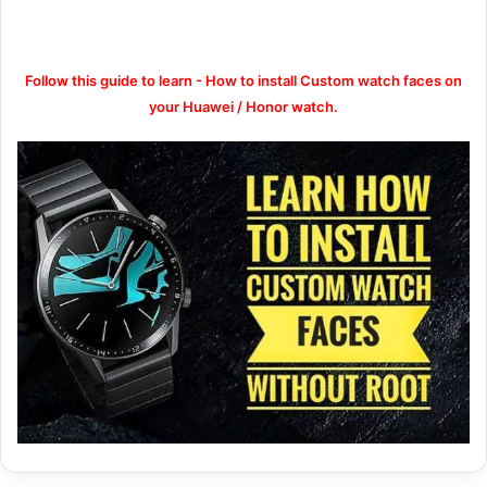
Follow this guide to learn - How to install Custom watch faces on
your Huawei / Honor watch.