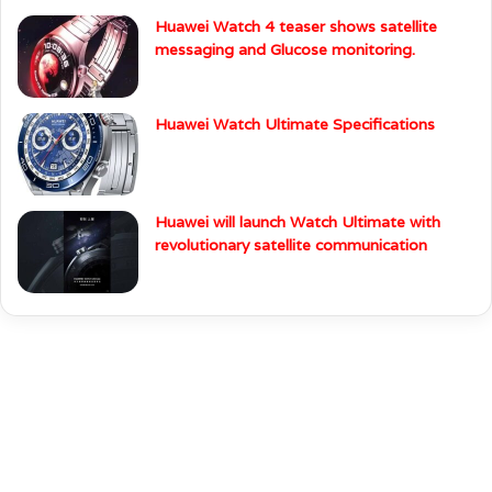
Huawei Watch 4 teaser shows satellite
messaging and Glucose monitoring.
Huawei Watch Ultimate Specifications
Huawei will launch Watch Ultimate with
revolutionary satellite communication