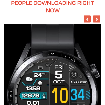
PEOPLE DOWNLOADING RIGHT
NOW