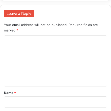
Leave a Reply
Your email address will not be published.
Required fields are
marked
*
C
o
m
m
e
n
t
*
Name
*