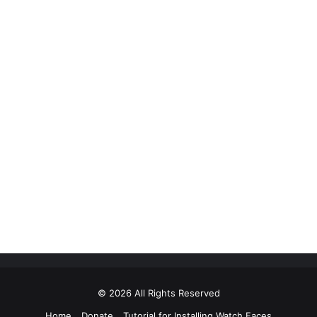
© 2026 All Rights Reserved
Home
Donate
Tutorial for Installing Watch Faces