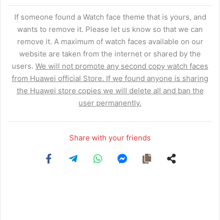
If someone found a Watch face theme that is yours, and
wants to remove it. Please let us know so that we can
remove it. A maximum of watch faces available on our
website are taken from the internet or shared by the
users.
We will not promote any second copy watch faces
from Huawei official Store. If we found anyone is sharing
the Huawei store copies we will delete all and ban the
user permanently.
Share with your friends