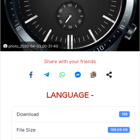
photo_2020-04-03_00-31-40
Share with your friends
LANGUAGE -
Download
198
File Size
169.06 KB