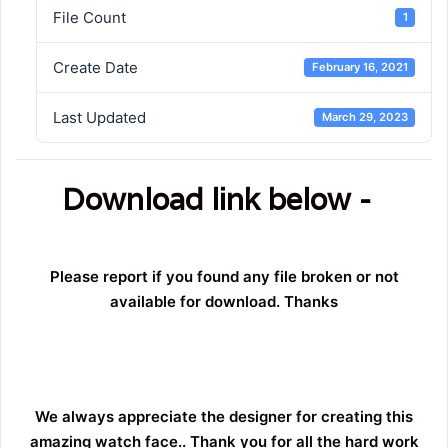
File Count
1
Create Date
February 16, 2021
Last Updated
March 29, 2023
Download link below -
Please report if you found any file broken or not
available for download. Thanks
We always appreciate the designer for creating this
amazing watch face.. Thank you for all the hard work