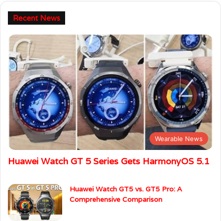
Recent News
Wearable News
Huawei Watch GT 5 Series Gets HarmonyOS 5.1
Huawei Watch GT5 vs. GT5 Pro: A
Comprehensive Comparison