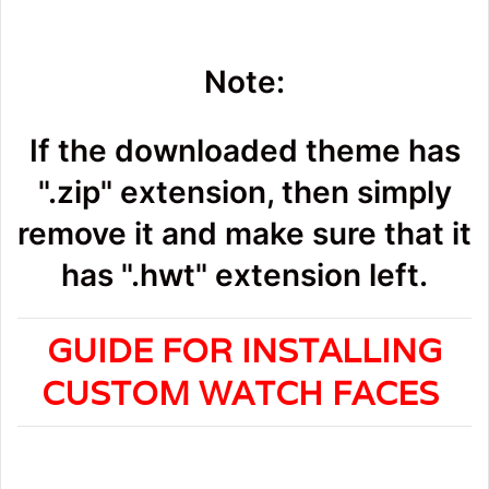
Note:
If the downloaded theme has
".zip" extension, then simply
remove it and make sure that it
has ".hwt" extension left.
GUIDE FOR INSTALLING
CUSTOM WATCH FACES