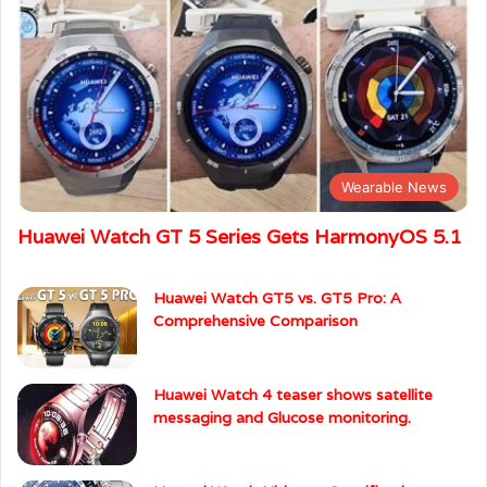
Wearable News
Huawei Watch GT 5 Series Gets HarmonyOS 5.1
Huawei Watch GT5 vs. GT5 Pro: A
Comprehensive Comparison
Huawei Watch 4 teaser shows satellite
messaging and Glucose monitoring.