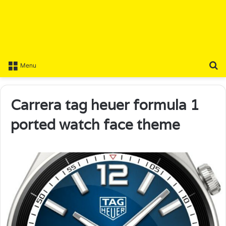
S
Menu
Carrera tag heuer formula 1
ported watch face theme