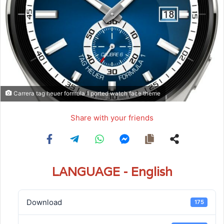
Carrera tag heuer formula 1 ported watch face theme
Share with your friends
LANGUAGE - English
Download
175