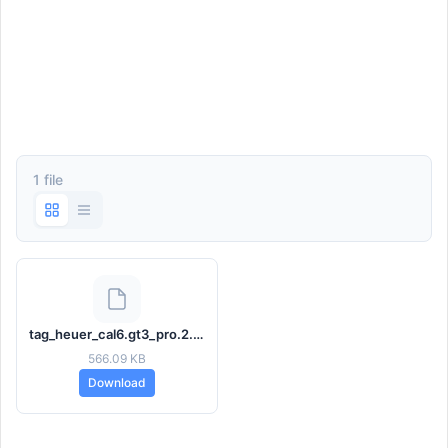
1 file
tag_heuer_cal6.gt3_pro.2.3.1.hwt
566.09 KB
Download