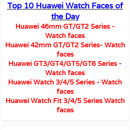
Top 10 Huawei Watch Faces of
the Day
Huawei 46mm GT/GT2 Series -
Watch faces
Huawei 42mm GT/GT2 Series- Watch
faces
Huawei GT3/GT4/GT5/GT6 Series -
Watch faces
Huawei Watch 3/4/5 Series - Watch
faces
Huawei Watch Fit 3/4/5 Series Watch
faces