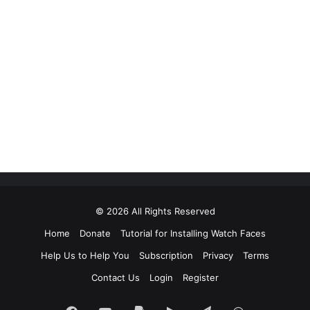
© 2026 All Rights Reserved
Home
Donate
Tutorial for Installing Watch Faces
Help Us to Help You
Subscription
Privacy
Terms
Contact Us
Login
Register