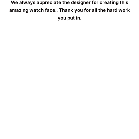
We always appreciate the designer for creating this
amazing watch face.. Thank you for all the hard work
you put in.