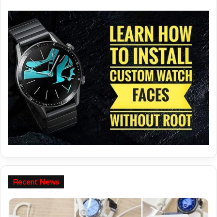
your Huawei / Honor watch.
Recent News