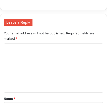
Leave a Reply
Your email address will not be published.
Required fields are
marked
*
C
o
m
m
e
n
t
*
Name
*