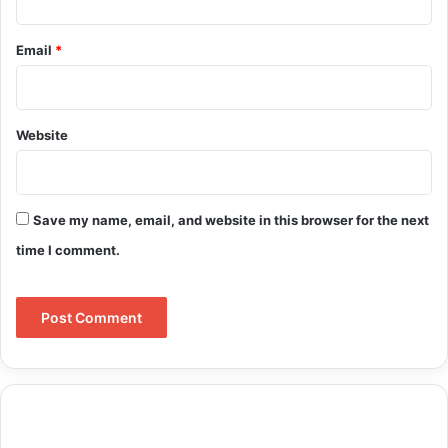
Email
*
Website
Save my name, email, and website in this browser for the next
time I comment.