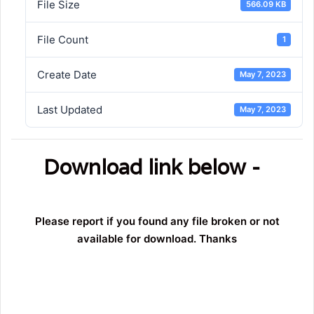
File Size
566.09 KB
File Count
1
Create Date
May 7, 2023
Last Updated
May 7, 2023
Download link below -
Please report if you found any file broken or not
available for download. Thanks