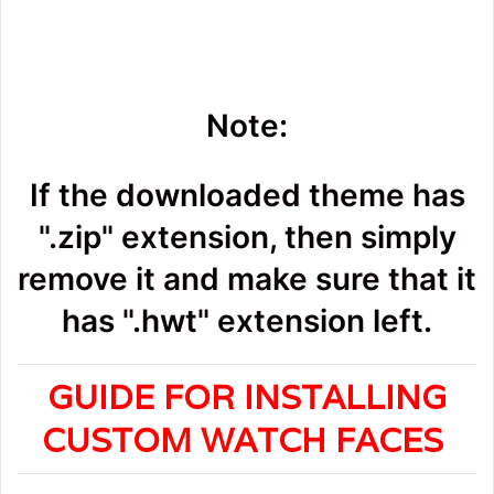
Note:
If the downloaded theme has
".zip" extension, then simply
remove it and make sure that it
has ".hwt" extension left.
GUIDE FOR INSTALLING
CUSTOM WATCH FACES