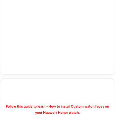
Follow this guide to learn - How to install Custom watch faces on