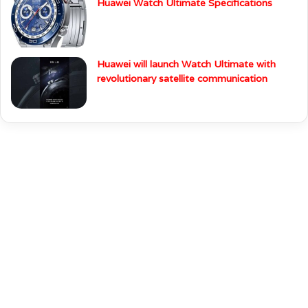
Huawei Watch Ultimate Specifications
Huawei will launch Watch Ultimate with
revolutionary satellite communication