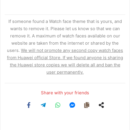
If someone found a Watch face theme that is yours, and
wants to remove it. Please let us know so that we can
remove it. A maximum of watch faces available on our
website are taken from the internet or shared by the
users.
We will not promote any second copy watch faces
from Huawei official Store. If we found anyone is sharing
the Huawei store copies we will delete all and ban the
user permanently.
Share with your friends