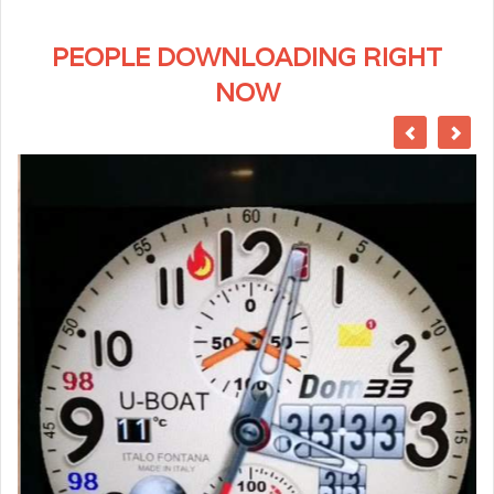
PEOPLE DOWNLOADING RIGHT
NOW