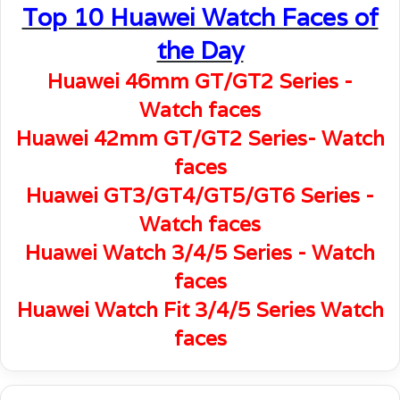
Top 10 Huawei Watch Faces of
the Day
Huawei 46mm GT/GT2 Series -
Watch faces
Huawei 42mm GT/GT2 Series- Watch
faces
Huawei GT3/GT4/GT5/GT6 Series -
Watch faces
Huawei Watch 3/4/5 Series - Watch
faces
Huawei Watch Fit 3/4/5 Series Watch
faces