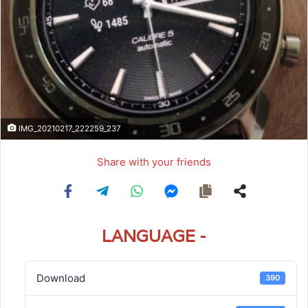
IMG_20210217_222259_237
Share with your friends
LANGUAGE -
Download
390