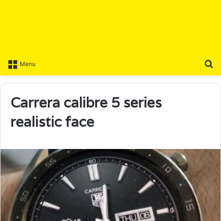
S
Menu
Carrera calibre 5 series
realistic face