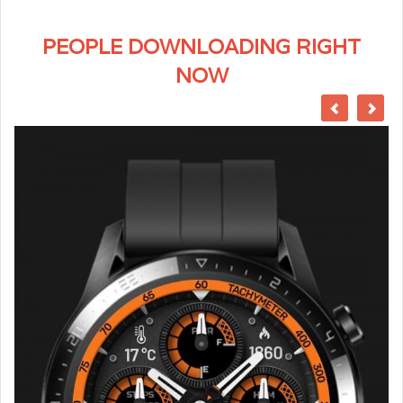
PEOPLE DOWNLOADING RIGHT
NOW