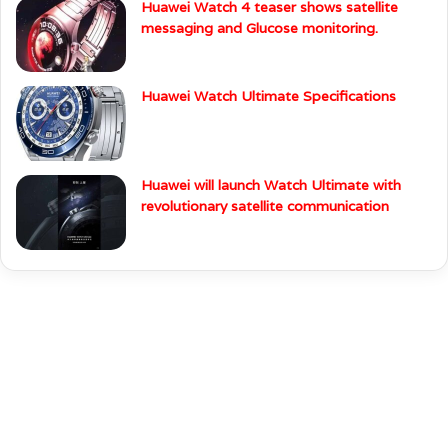
Huawei Watch 4 teaser shows satellite
messaging and Glucose monitoring.
Huawei Watch Ultimate Specifications
Huawei will launch Watch Ultimate with
revolutionary satellite communication