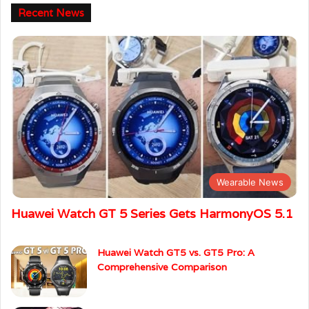
Recent News
Wearable News
Huawei Watch GT 5 Series Gets HarmonyOS 5.1
Huawei Watch GT5 vs. GT5 Pro: A
Comprehensive Comparison