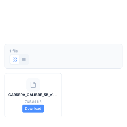
1 file
CARRERA_CALIBRE_5B_v1.5.hwt
705.84 KB
Download