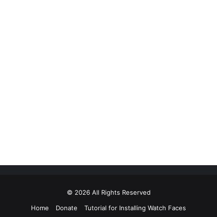
© 2026 All Rights Reserved
Home
Donate
Tutorial for Installing Watch Faces