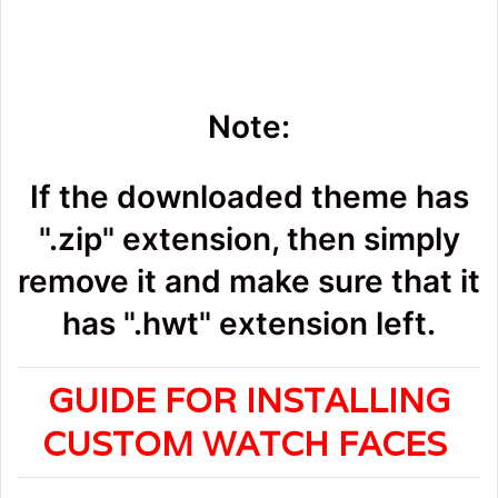
Note:
If the downloaded theme has
".zip" extension, then simply
remove it and make sure that it
has ".hwt" extension left.
GUIDE FOR INSTALLING
CUSTOM WATCH FACES