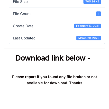
File Size
705.84 KB
File Count
1
Create Date
February 17, 2021
Last Updated
March 29, 2023
Download link below -
Please report if you found any file broken or not
available for download. Thanks