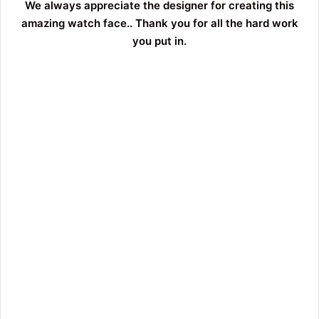
We always appreciate the designer for creating this
amazing watch face.. Thank you for all the hard work
you put in.