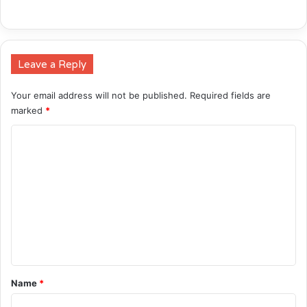
Leave a Reply
Your email address will not be published.
Required fields are
marked
*
C
o
m
m
e
n
t
*
Name
*