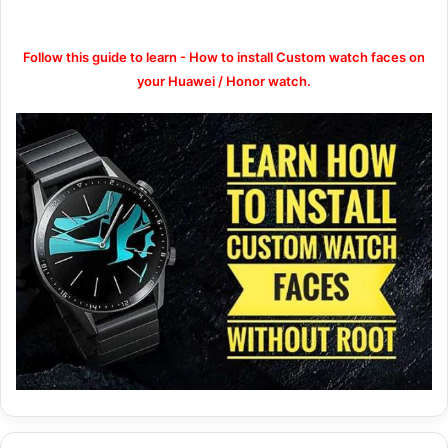
Follow this guide to learn - How to install Custom watch faces on
your Huawei / Honor watch.