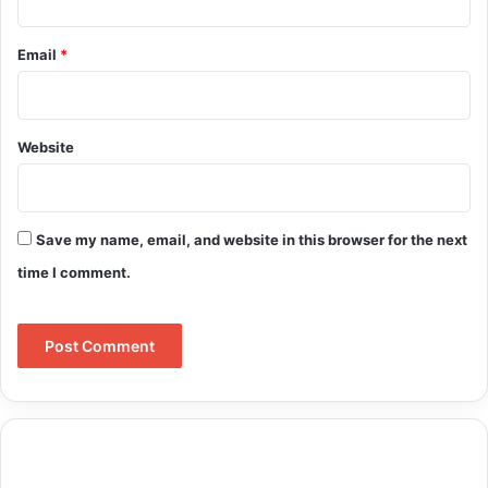
Email
*
Website
Save my name, email, and website in this browser for the next
time I comment.