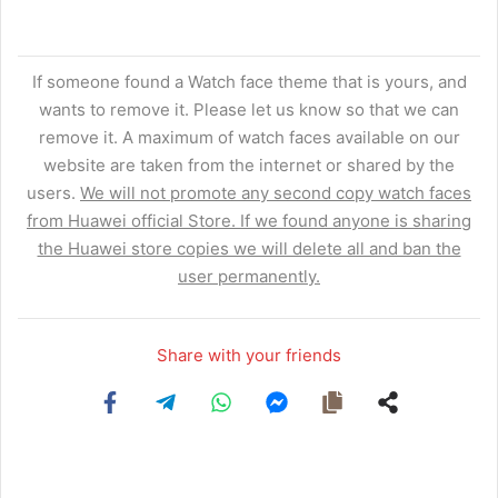
If someone found a Watch face theme that is yours, and
wants to remove it. Please let us know so that we can
remove it. A maximum of watch faces available on our
website are taken from the internet or shared by the
users.
We will not promote any second copy watch faces
from Huawei official Store. If we found anyone is sharing
the Huawei store copies we will delete all and ban the
user permanently.
Share with your friends