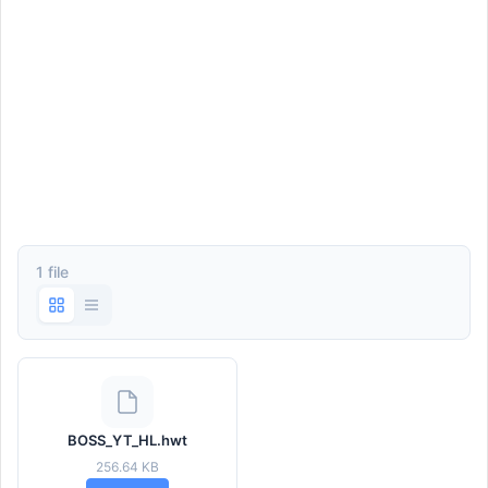
1 file
BOSS_YT_HL.hwt
256.64 KB