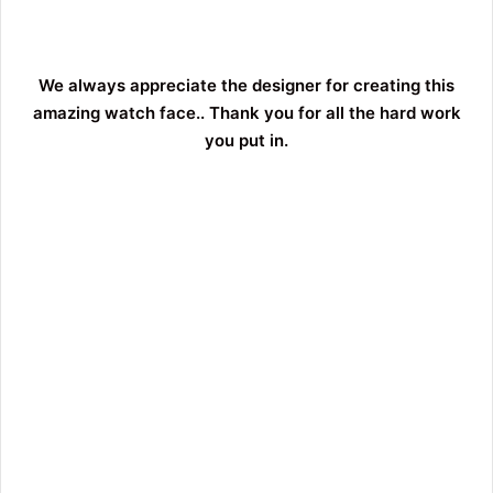
We always appreciate the designer for creating this
amazing watch face.. Thank you for all the hard work
you put in.