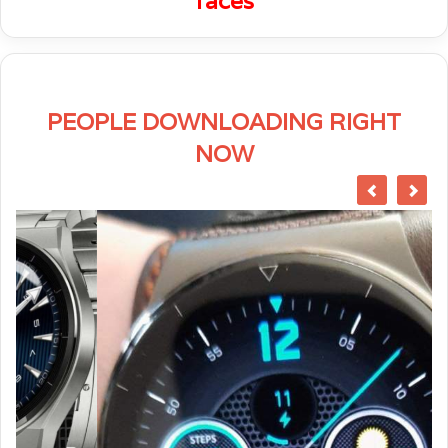
faces
PEOPLE DOWNLOADING RIGHT
NOW