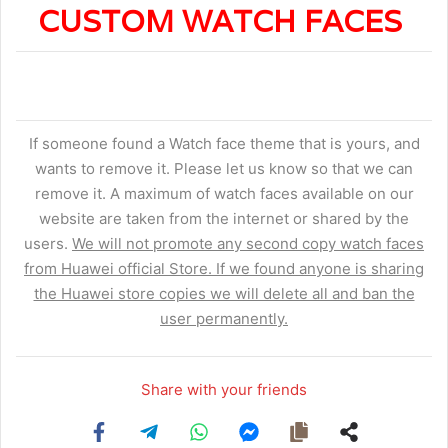
CUSTOM WATCH FACES
If someone found a Watch face theme that is yours, and
wants to remove it. Please let us know so that we can
remove it. A maximum of watch faces available on our
website are taken from the internet or shared by the
users.
We will not promote any second copy watch faces
from Huawei official Store. If we found anyone is sharing
the Huawei store copies we will delete all and ban the
user permanently.
Share with your friends