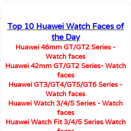
Top 10 Huawei Watch Faces of
the Day
Huawei 46mm GT/GT2 Series -
Watch faces
Huawei 42mm GT/GT2 Series- Watch
faces
Huawei GT3/GT4/GT5/GT6 Series -
Watch faces
Huawei Watch 3/4/5 Series - Watch
faces
Huawei Watch Fit 3/4/5 Series Watch