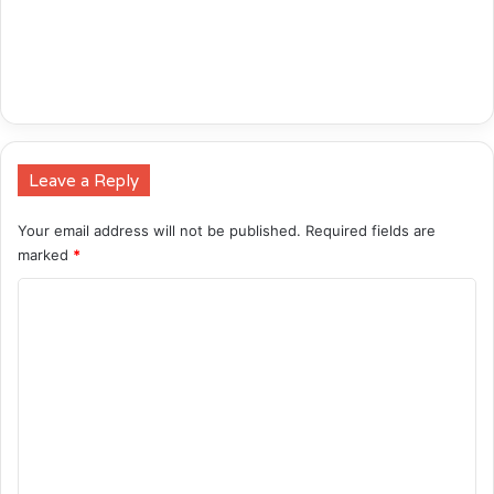
Leave a Reply
Your email address will not be published.
Required fields are
marked
*
C
o
m
m
e
n
t