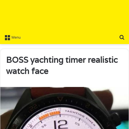
S
Menu
BOSS yachting timer realistic
watch face