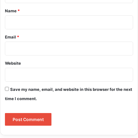
*
Name
*
Email
*
Website
Save my name, email, and website in this browser for the next
time I comment.