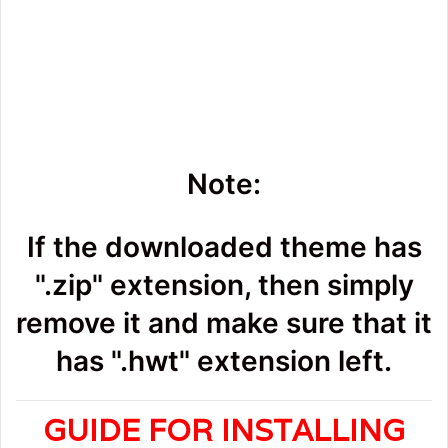
Note:
If the downloaded theme has
".zip" extension, then simply
remove it and make sure that it
has ".hwt" extension left.
GUIDE FOR INSTALLING