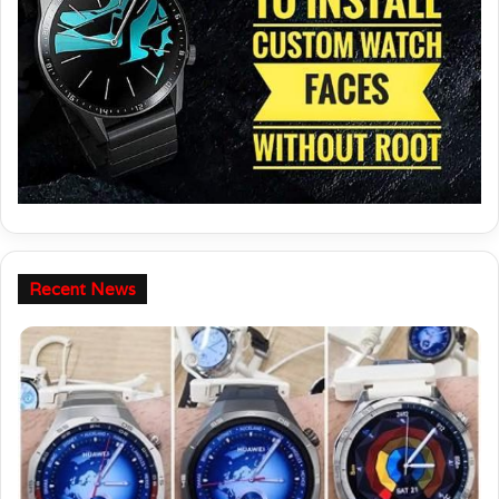
Follow this guide to learn - How to install Custom watch faces on
your Huawei / Honor watch.