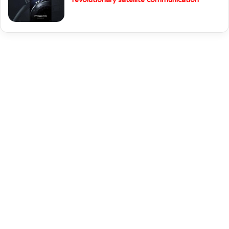
messaging and Glucose monitoring.
Huawei Watch Ultimate Specifications
Huawei will launch Watch Ultimate with
revolutionary satellite communication