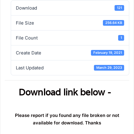
Download
121
File Size
256.64 KB
File Count
1
Create Date
February 19, 2021
Last Updated
March 29, 2023
Download link below -
Please report if you found any file broken or not
available for download. Thanks