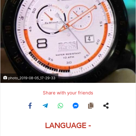
photo_2019-08-05_17-29-33
Share with your friends
LANGUAGE -