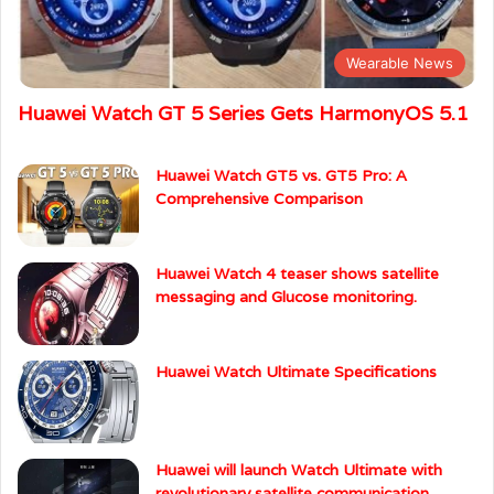
Recent News
Wearable News
Huawei Watch GT 5 Series Gets HarmonyOS 5.1
Huawei Watch GT5 vs. GT5 Pro: A
Comprehensive Comparison
Huawei Watch 4 teaser shows satellite