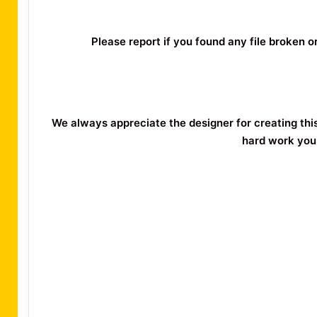
Please report if you found any file broken 
We always appreciate the designer for creating thi
hard work you 