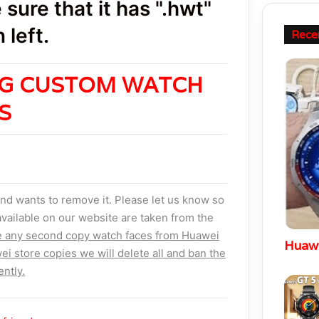
sure that it has ".hwt"
 left.
Rece
NG CUSTOM WATCH
ES
nd wants to remove it. Please let us know so
vailable on our website are taken from the
e any second copy watch faces from Huawei
Huawe
ei store copies we will delete all and ban the
ntly.