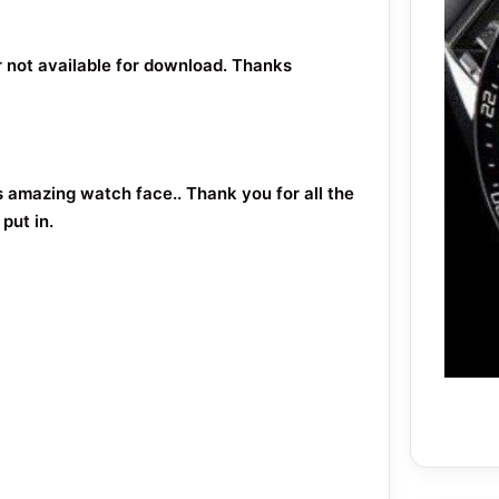
or not available for download. Thanks
s amazing watch face.. Thank you for all the
put in.