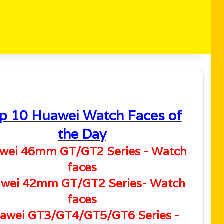
p 10 Huawei Watch Faces of
the Day
wei 46mm GT/GT2 Series - Watch
faces
wei 42mm GT/GT2 Series- Watch
faces
awei GT3/GT4/GT5/GT6 Series -