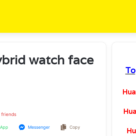
ybrid watch face
To
Hua
Hua
 friends
sApp
Messenger
Copy
Hu