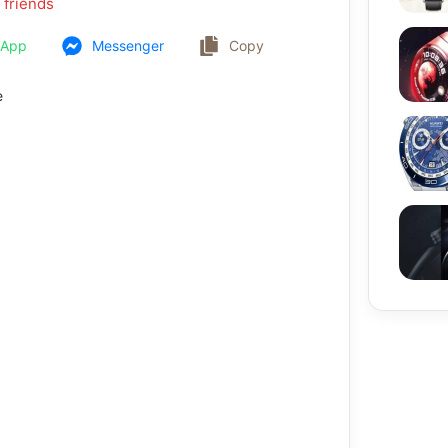
 friends
sApp
Messenger
Copy
e