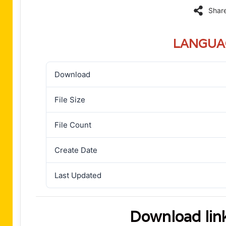
Shar
LANGUA
Download
File Size
File Count
Create Date
Last Updated
Download lin