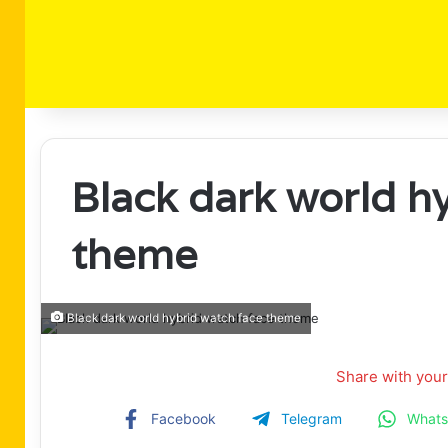
Black dark world h
theme
Black dark world hybrid watch face theme
Share with your
Facebook
Telegram
What