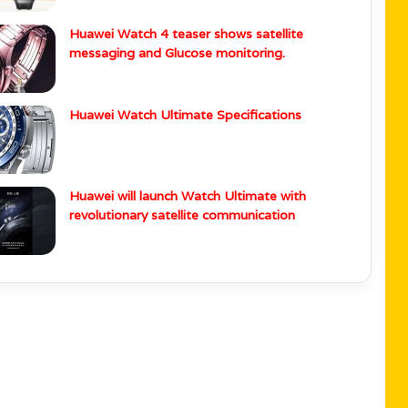
Huawei Watch 4 teaser shows satellite
messaging and Glucose monitoring.
Huawei Watch Ultimate Specifications
Huawei will launch Watch Ultimate with
revolutionary satellite communication