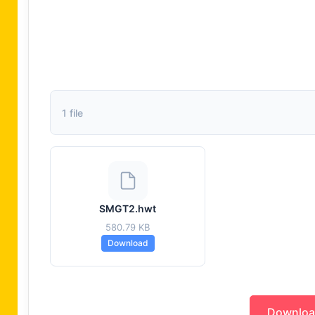
1 file
SMGT2.hwt
580.79 KB
Download
Downlo