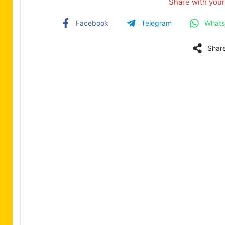
Share with your
Facebook
Telegram
What
Shar