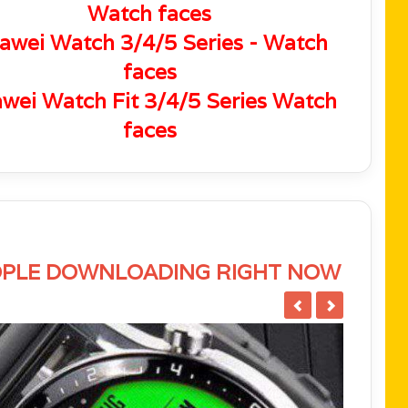
Watch faces
awei Watch 3/4/5 Series - Watch
faces
wei Watch Fit 3/4/5 Series Watch
faces
PLE DOWNLOADING RIGHT NOW