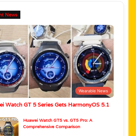
nt News
Wearable News
i Watch GT 5 Series Gets HarmonyOS 5.1
Huawei Watch GT5 vs. GT5 Pro: A
Comprehensive Comparison