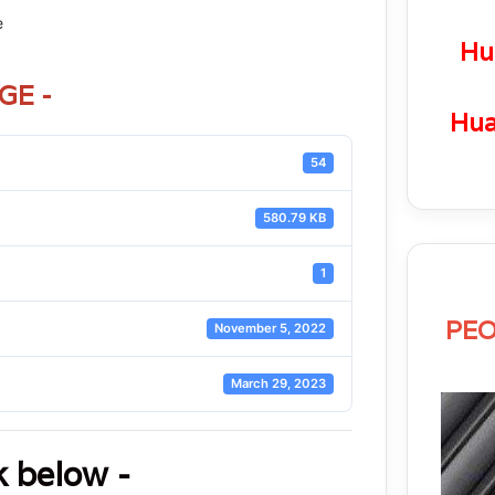
e
Hu
GE -
Hua
54
580.79 KB
1
PEO
November 5, 2022
March 29, 2023
k below -