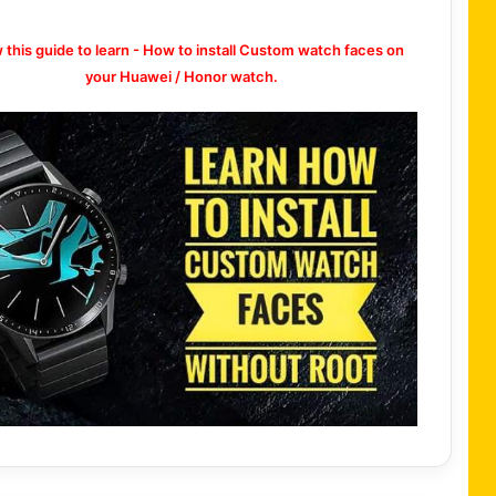
w this guide to learn - How to install Custom watch faces on
your Huawei / Honor watch.