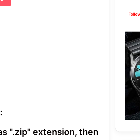
Follo
:
 ".zip" extension, then