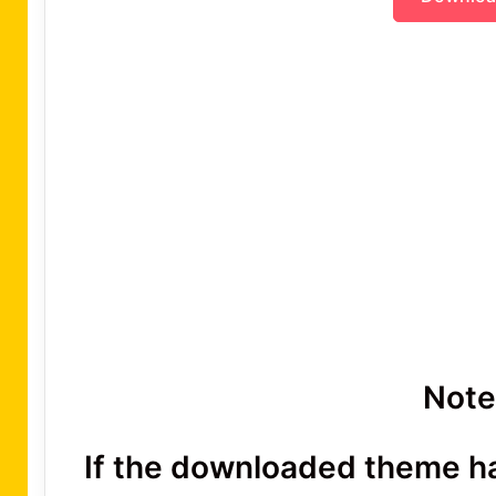
Note
If the downloaded theme has