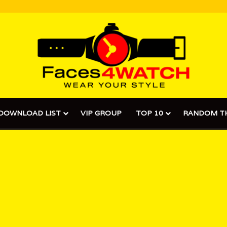
DOWNLOAD LIST
VIP GROUP
TOP 10
RANDOM T