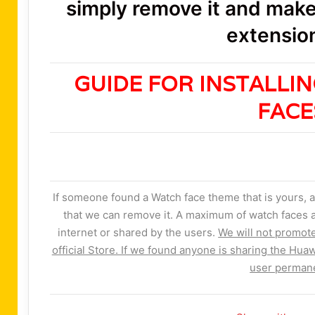
simply remove it and make 
extension
GUIDE FOR INSTALLI
FAC
If someone found a Watch face theme that is yours, a
that we can remove it. A maximum of watch faces a
internet or shared by the users.
We will not promot
official Store. If we found anyone is sharing the Huaw
user permane