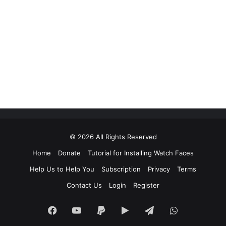
© 2026 All Rights Reserved
Home
Donate
Tutorial for Installing Watch Faces
Help Us to Help You
Subscription
Privacy
Terms
Contact Us
Login
Register
Facebook
YouTube
Paypal
Google
Telegram
WhatsApp