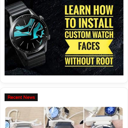
Recent News