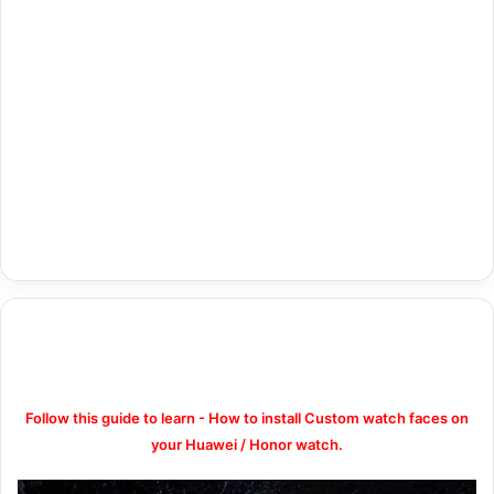
Follow this guide to learn - How to install Custom watch faces on
your Huawei / Honor watch.