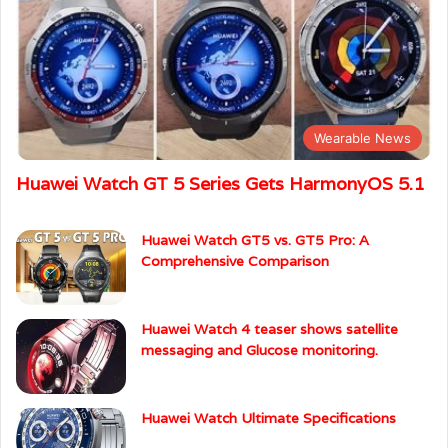
Wearable News
Huawei Watch GT 5 Series Gets HarmonyOS 5.1
Huawei Watch GT5 vs. GT5 Pro: A
Comprehensive Comparison
Huawei Watch 4 teaser shows satellite
messaging and Glucose monitoring.
Huawei Watch Ultimate Specifications