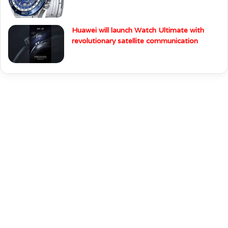
Huawei will launch Watch Ultimate with
revolutionary satellite communication