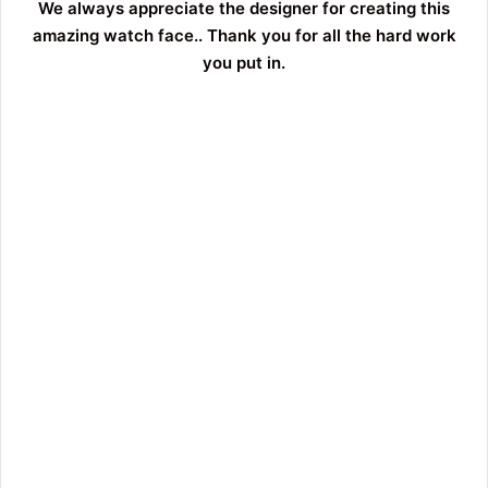
We always appreciate the designer for creating this
amazing watch face.. Thank you for all the hard work
you put in.