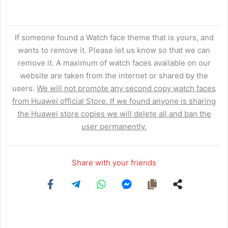
If someone found a Watch face theme that is yours, and
wants to remove it. Please let us know so that we can
remove it. A maximum of watch faces available on our
website are taken from the internet or shared by the
users.
We will not promote any second copy watch faces
from Huawei official Store. If we found anyone is sharing
the Huawei store copies we will delete all and ban the
user permanently.
Share with your friends