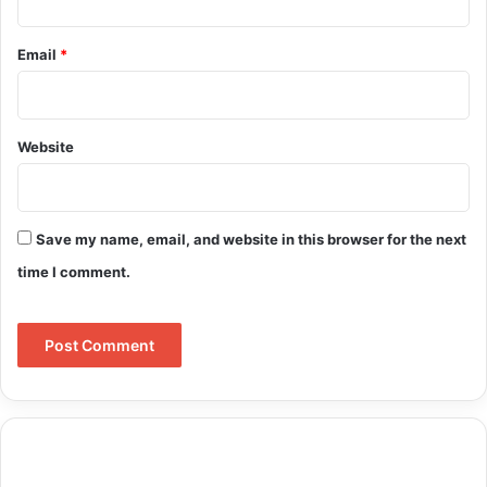
Email
*
Website
Save my name, email, and website in this browser for the next
time I comment.