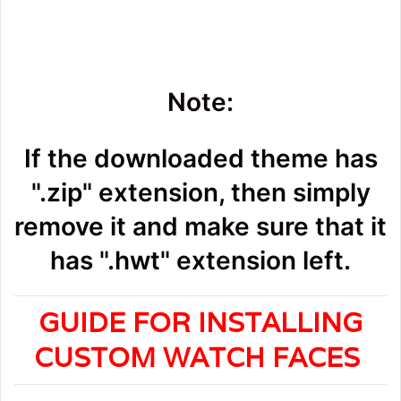
Note:
If the downloaded theme has
".zip" extension, then simply
remove it and make sure that it
has ".hwt" extension left.
GUIDE FOR INSTALLING
CUSTOM WATCH FACES