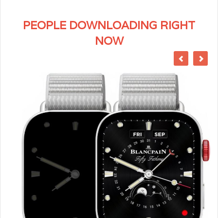
PEOPLE DOWNLOADING RIGHT
NOW