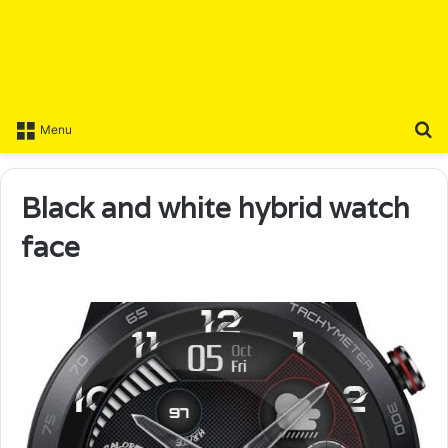
S
Menu
Black and white hybrid watch
face