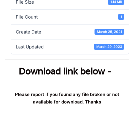
File Size
1.14 MB
File Count
1
Create Date
March 25, 2021
Last Updated
March 29, 2023
Download link below -
Please report if you found any file broken or not
available for download. Thanks