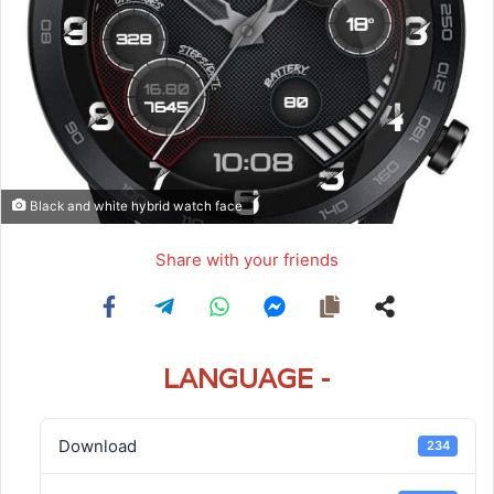
Black and white hybrid watch face
Share with your friends
LANGUAGE -
Download
234