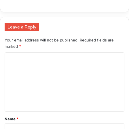
Leave a Reply
Your email address will not be published.
Required fields are
marked
*
C
o
m
m
e
n
t
*
Name
*