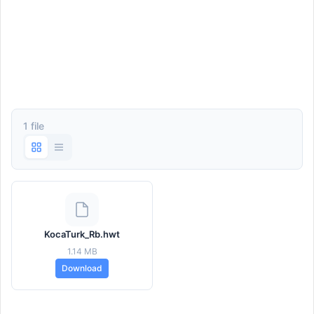
1 file
KocaTurk_Rb.hwt
1.14 MB
Download