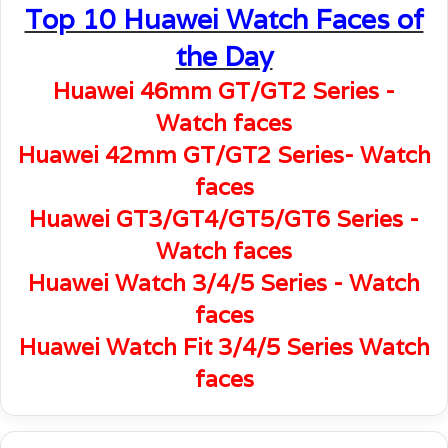
Top 10 Huawei Watch Faces of
the Day
Huawei 46mm GT/GT2 Series -
Watch faces
Huawei 42mm GT/GT2 Series- Watch
faces
Huawei GT3/GT4/GT5/GT6 Series -
Watch faces
Huawei Watch 3/4/5 Series - Watch
faces
Huawei Watch Fit 3/4/5 Series Watch
faces