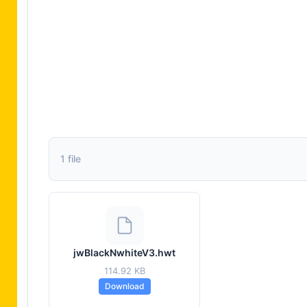
1 file
jwBlackNwhiteV3.hwt
114.92 KB
Download