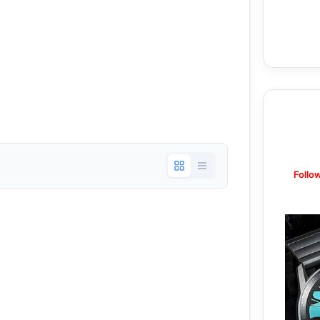
Follo