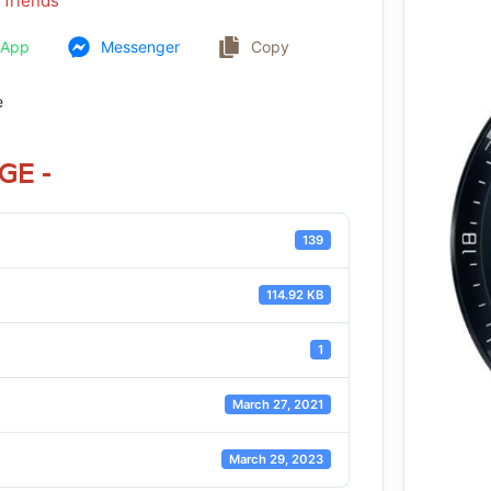
 friends
sApp
Messenger
Copy
e
GE -
139
114.92 KB
1
March 27, 2021
March 29, 2023