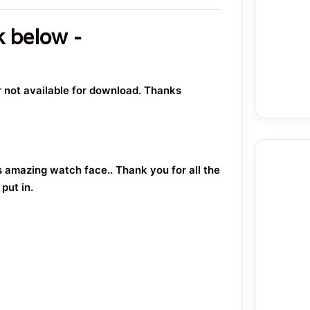
k below -
or not available for download. Thanks
s amazing watch face.. Thank you for all the
put in.