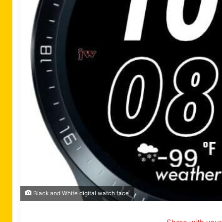
Black and White digital watch face