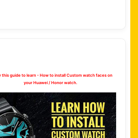
w this guide to learn - How to install Custom watch faces on
your Huawei / Honor watch.