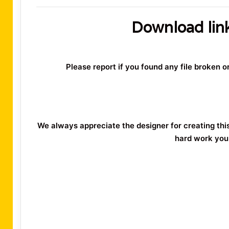
Download lin
Please report if you found any file broken 
We always appreciate the designer for creating thi
hard work you 