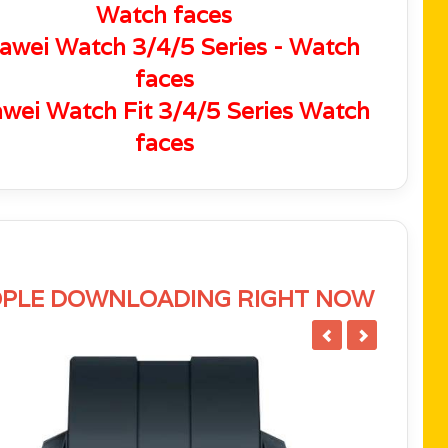
Watch faces
awei Watch 3/4/5 Series - Watch
faces
wei Watch Fit 3/4/5 Series Watch
faces
PLE DOWNLOADING RIGHT NOW