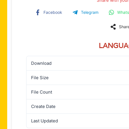
Share with your
Facebook
Telegram
What
Shar
LANGUA
Download
File Size
File Count
Create Date
Last Updated