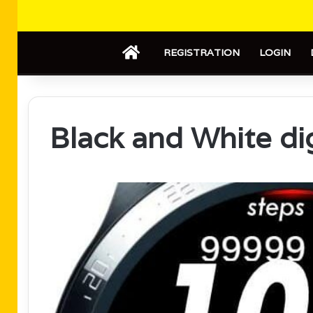
HOME
REGISTRATION
LOGIN
Black and White di