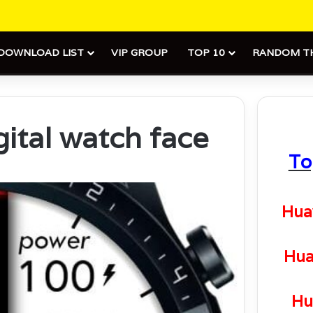
DOWNLOAD LIST
VIP GROUP
TOP 10
RANDOM T
gital watch face
To
Hua
Hua
Hu