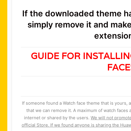
If the downloaded theme has
simply remove it and make 
extension
GUIDE FOR INSTALLI
FAC
If someone found a Watch face theme that is yours, a
that we can remove it. A maximum of watch faces a
internet or shared by the users.
We will not promot
official Store. If we found anyone is sharing the Huaw