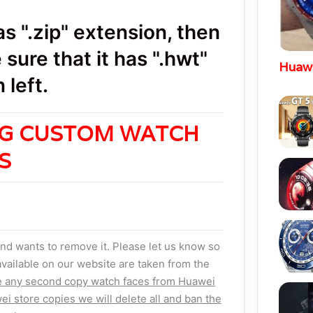
 ".zip" extension, then
sure that it has ".hwt"
Huawe
 left.
NG CUSTOM WATCH
ES
nd wants to remove it. Please let us know so
vailable on our website are taken from the
e any second copy watch faces from Huawei
ei store copies we will delete all and ban the