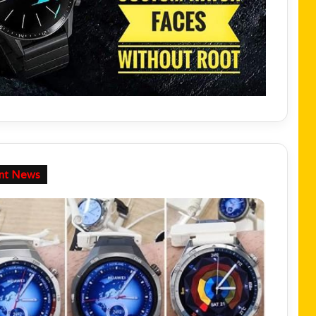
nt News