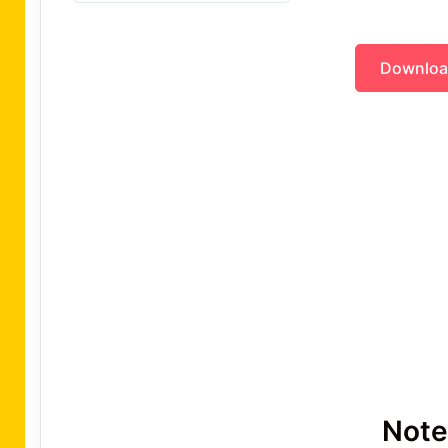
Downlo
Note