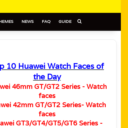
Search for
HEMES
NEWS
FAQ
GUIDE
p 10 Huawei Watch Faces of
the Day
wei 46mm GT/GT2 Series - Watch
faces
wei 42mm GT/GT2 Series- Watch
faces
awei GT3/GT4/GT5/GT6 Series -