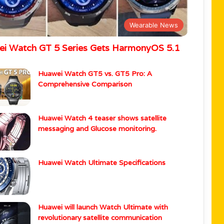
Wearable News
i Watch GT 5 Series Gets HarmonyOS 5.1
Huawei Watch GT5 vs. GT5 Pro: A
Comprehensive Comparison
Huawei Watch 4 teaser shows satellite
messaging and Glucose monitoring.
Huawei Watch Ultimate Specifications
Huawei will launch Watch Ultimate with
revolutionary satellite communication