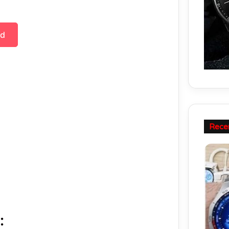
ad
Rece
: