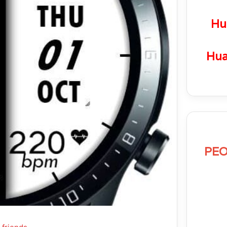
Hu
Hua
PEO