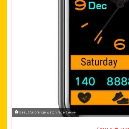
Beautiful orange watch face theme