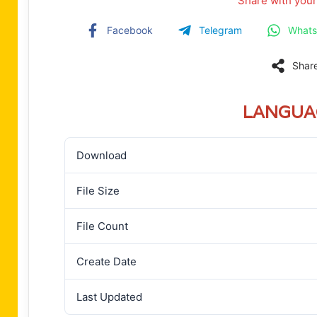
Share with your
Facebook
Telegram
What
Shar
LANGUA
Download
File Size
File Count
Create Date
Last Updated