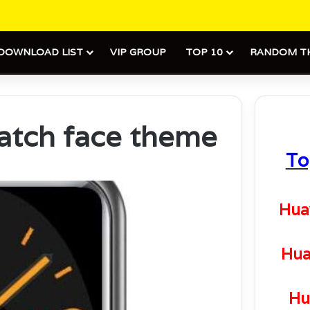
DOWNLOAD LIST
VIP GROUP
TOP 10
RANDOM T
atch face theme
To
Hua
Hua
Hu