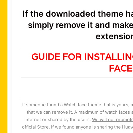
If the downloaded theme has
simply remove it and make 
extension
GUIDE FOR INSTALLI
FAC
If someone found a Watch face theme that is yours, a
that we can remove it. A maximum of watch faces a
internet or shared by the users.
We will not promot
official Store. If we found anyone is sharing the Huaw