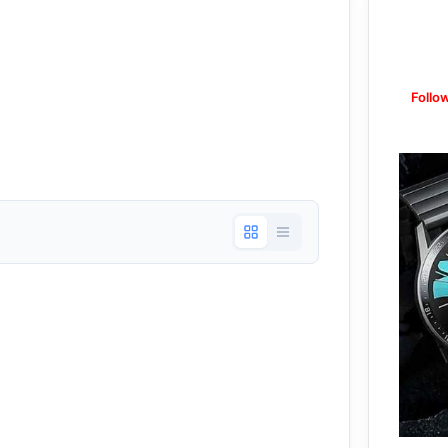
Follo