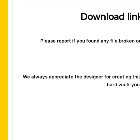
Download lin
Please report if you found any file broken 
We always appreciate the designer for creating thi
hard work you 