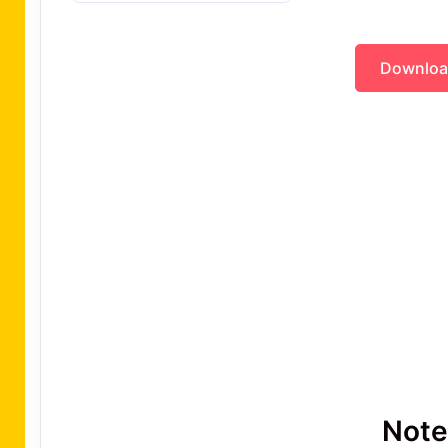
Downlo
Note