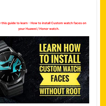
w this guide to learn - How to install Custom watch faces on
your Huawei / Honor watch.