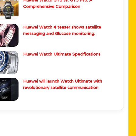
Wearable News
i Watch GT 5 Series Gets HarmonyOS 5.1
Huawei Watch GT5 vs. GT5 Pro: A
Comprehensive Comparison
Huawei Watch 4 teaser shows satellite
messaging and Glucose monitoring.
Huawei Watch Ultimate Specifications
Huawei will launch Watch Ultimate with
revolutionary satellite communication