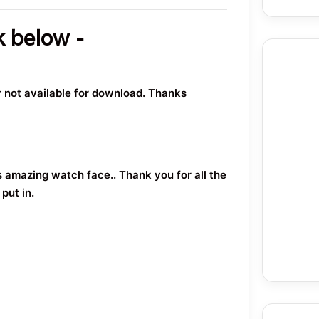
k below -
or not available for download. Thanks
s amazing watch face.. Thank you for all the
put in.