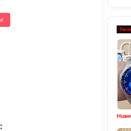
ad
Rece
: