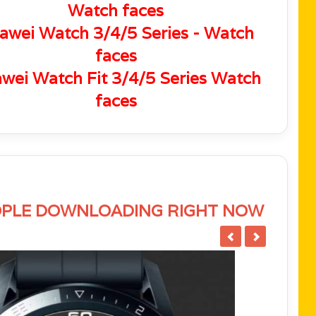
Watch faces
awei Watch 3/4/5 Series - Watch
faces
wei Watch Fit 3/4/5 Series Watch
faces
PLE DOWNLOADING RIGHT NOW