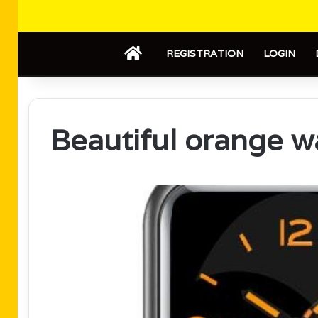
HOME
REGISTRATION
LOGIN
Beautiful orange w