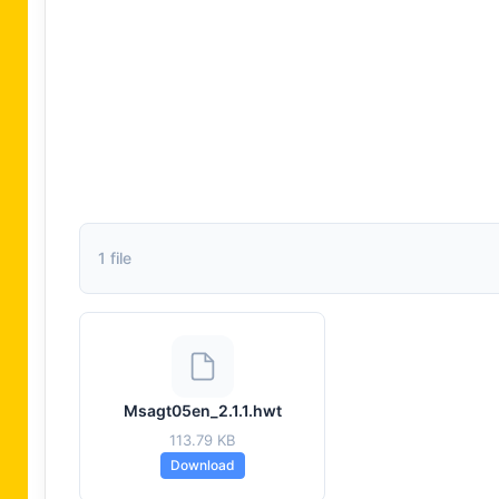
1 file
Msagt05en_2.1.1.hwt
113.79 KB
Download