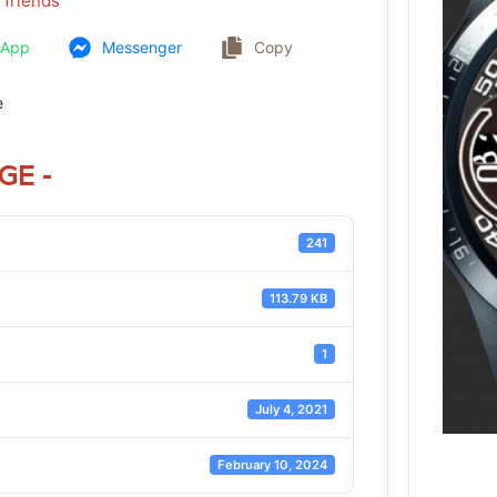
 friends
sApp
Messenger
Copy
e
GE -
241
113.79 KB
1
July 4, 2021
February 10, 2024