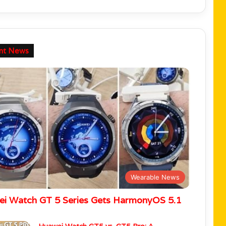
nt News