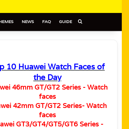
Search for
HEMES
NEWS
FAQ
GUIDE
p 10 Huawei Watch Faces of
the Day
wei 46mm GT/GT2 Series - Watch
faces
wei 42mm GT/GT2 Series- Watch
faces
awei GT3/GT4/GT5/GT6 Series -