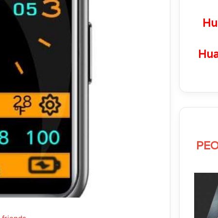
Hu
Hua
PEO