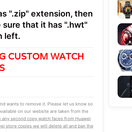
 ".zip" extension, then
sure that it has ".hwt"
Huawe
 left.
NG CUSTOM WATCH
ES
nd wants to remove it. Please let us know so
vailable on our website are taken from the
e any second copy watch faces from Huawei
ei store copies we will delete all and ban the