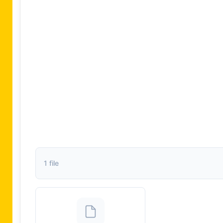
1 file