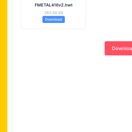
FMETAL416v2.hwt
383.68 KB
Download
Downlo