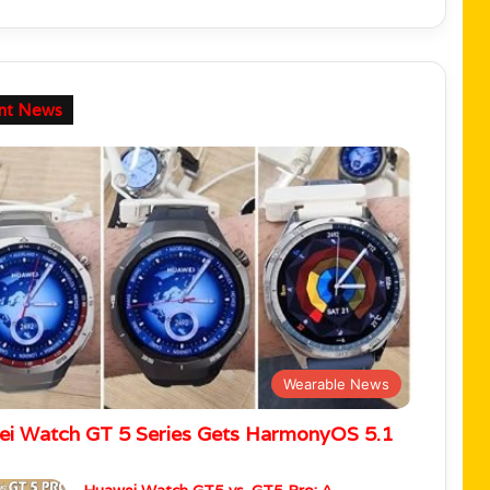
nt News