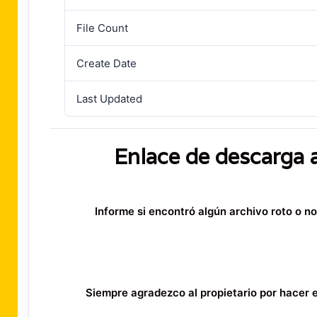
File Count
Create Date
Last Updated
Enlace de descarga 
Informe si encontró algún archivo roto o n
Siempre agradezco al propietario por hacer es