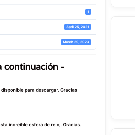
1
April 25, 2021
March 29, 2023
a continuación -
o disponible para descargar. Gracias
ta increíble esfera de reloj. Gracias.