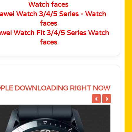
Watch faces
awei Watch 3/4/5 Series - Watch
faces
wei Watch Fit 3/4/5 Series Watch
faces
PLE DOWNLOADING RIGHT NOW