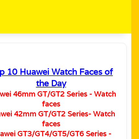
p 10 Huawei Watch Faces of
the Day
wei 46mm GT/GT2 Series - Watch
faces
wei 42mm GT/GT2 Series- Watch
faces
awei GT3/GT4/GT5/GT6 Series -