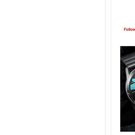
Follo