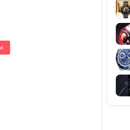
Huawe
ad