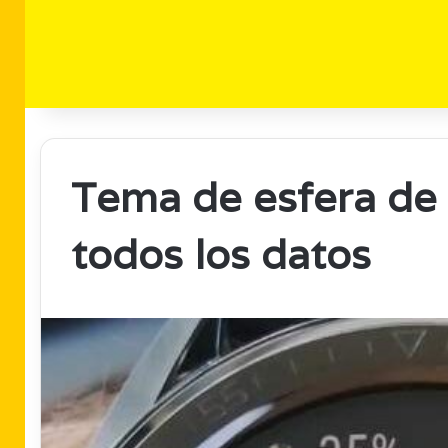
Tema de esfera de r
todos los datos