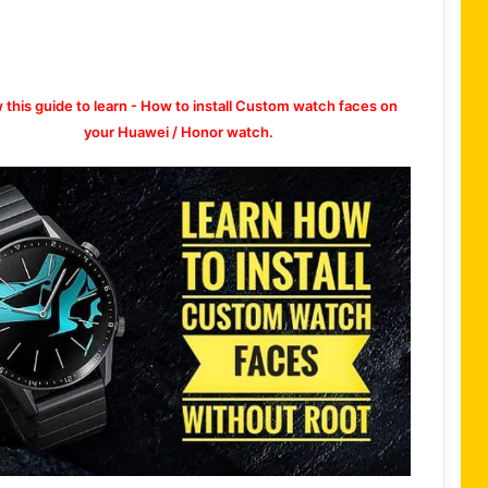
w this guide to learn - How to install Custom watch faces on
your Huawei / Honor watch.