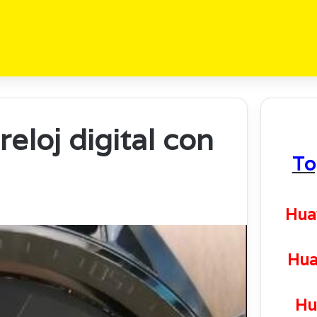
eloj digital con
To
Hua
Hua
Hu