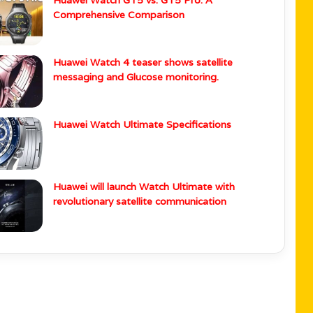
Wearable News
i Watch GT 5 Series Gets HarmonyOS 5.1
Huawei Watch GT5 vs. GT5 Pro: A
Comprehensive Comparison
Huawei Watch 4 teaser shows satellite
messaging and Glucose monitoring.
Huawei Watch Ultimate Specifications
Huawei will launch Watch Ultimate with
revolutionary satellite communication