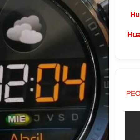
Hu
Hua
PEO