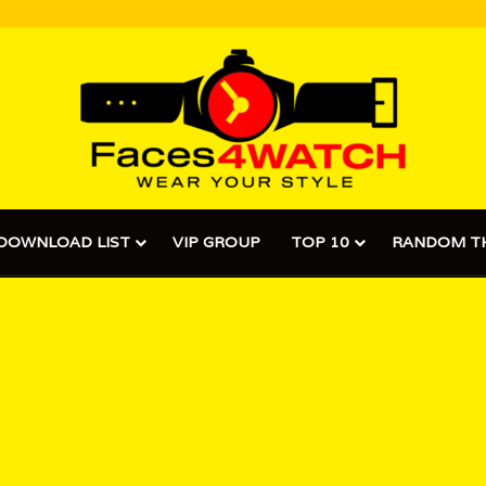
DOWNLOAD LIST
VIP GROUP
TOP 10
RANDOM T