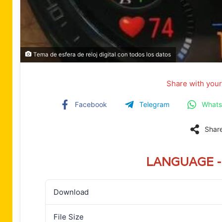
Tema de esfera de reloj digital con todos los datos
Share with your
Facebook
Telegram
What
Shar
LANGUAGE - 
Download
File Size