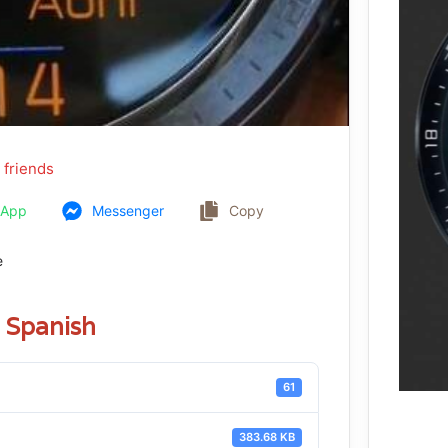
 friends
sApp
Messenger
Copy
e
Spanish
61
383.68 KB