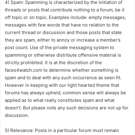
4) Spam: Spamming is characterized by the initiation of
threads or posts that contribute nothing to a forum, be it
off topic or on topic. Examples include: empty messages,
messages with few words that have no relation to the
current thread or discussion and those posts that state
they are spam, either to annoy or increase a member’s
post count. Use of the private messaging system to
spamming or otherwise distribute offensive material is
strictly prohibited. It is at the discretion of the
faces4watch.com to determine whether something is
spam and to deal with any such occurrence as seen fit.
However in keeping with our light hearted theme that
forums has always upheld, common sense will always be
applied as to what really constitutes spam and what
doesn’t. But please note any such decisions are not up for
discussion.
5) Relevance: Posts in a particular forum must remain