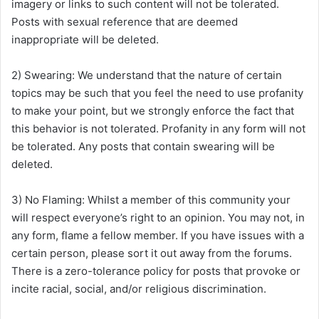
imagery or links to such content will not be tolerated.
Posts with sexual reference that are deemed
inappropriate will be deleted.
2) Swearing: We understand that the nature of certain
topics may be such that you feel the need to use profanity
to make your point, but we strongly enforce the fact that
this behavior is not tolerated. Profanity in any form will not
be tolerated. Any posts that contain swearing will be
deleted.
3) No Flaming: Whilst a member of this community your
will respect everyone’s right to an opinion. You may not, in
any form, flame a fellow member. If you have issues with a
certain person, please sort it out away from the forums.
There is a zero-tolerance policy for posts that provoke or
incite racial, social, and/or religious discrimination.