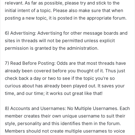
relevant. As far as possible, please try and stick to the
initial intent of a topic. Please also make sure that when
posting a new topic, it is posted in the appropriate forum.
6) Advertising: Advertising for other message boards and
sites in threads will not be permitted unless explicit
permission is granted by the administration.
7) Read Before Posting: Odds are that most threads have
already been covered before you thought of it. Thus just
check back a day or two to see if the topic you’re so
curious about has already been played out. It saves your
time, and our time; it works out great like that!
8) Accounts and Usernames: No Multiple Usernames. Each
member creates their own unique username to suit their
style, personality and this identifies them in the forum.
Members should not create multiple usernames to voice