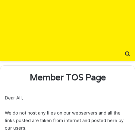
S
Member TOS Page
Dear All,
We do not host any files on our webservers and all the
links posted are taken from internet and posted here by
our users.