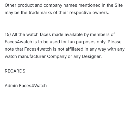
Other product and company names mentioned in the Site
may be the trademarks of their respective owners.
15) All the watch faces made available by members of
Faces4watch is to be used for fun purposes only. Please
note that Faces4watch is not affiliated in any way with any
watch manufacturer Company or any Designer.
REGARDS
Admin Faces4Watch