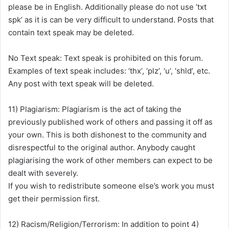
please be in English. Additionally please do not use ‘txt
spk’ as it is can be very difficult to understand. Posts that
contain text speak may be deleted.
No Text speak: Text speak is prohibited on this forum.
Examples of text speak includes: ‘thx’, ‘plz’, ‘u’, ‘shld’, etc.
Any post with text speak will be deleted.
11) Plagiarism: Plagiarism is the act of taking the
previously published work of others and passing it off as
your own. This is both dishonest to the community and
disrespectful to the original author. Anybody caught
plagiarising the work of other members can expect to be
dealt with severely.
If you wish to redistribute someone else’s work you must
get their permission first.
12) Racism/Religion/Terrorism: In addition to point 4)