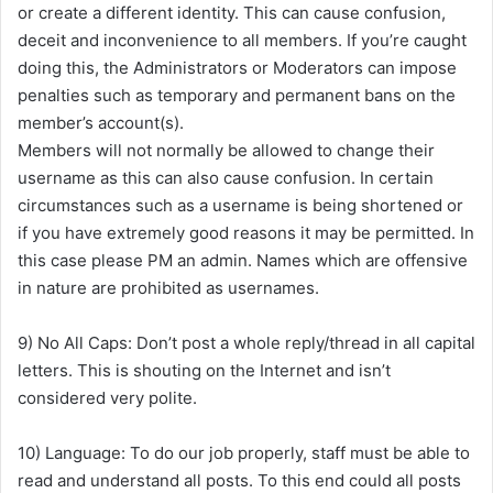
or create a different identity. This can cause confusion,
deceit and inconvenience to all members. If you’re caught
doing this, the Administrators or Moderators can impose
penalties such as temporary and permanent bans on the
member’s account(s).
Members will not normally be allowed to change their
username as this can also cause confusion. In certain
circumstances such as a username is being shortened or
if you have extremely good reasons it may be permitted. In
this case please PM an admin. Names which are offensive
in nature are prohibited as usernames.
9) No All Caps: Don’t post a whole reply/thread in all capital
letters. This is shouting on the Internet and isn’t
considered very polite.
10) Language: To do our job properly, staff must be able to
read and understand all posts. To this end could all posts