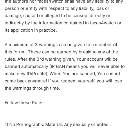
the authors nor faces4watch shall have any liability to any
person or entity with respect to any liability, loss or
damage, caused or alleged to be caused, directly or
indirectly by the information contained in faces4watch or
its application in practice.
A maximum of 3 warnings can be given to a member of
this forum. These can be earned by breaking any of the
rules. After the 3rd warning given, Your account will be
banned automatically (IP BAN means you will never able to
make new ID/Profile), When You are banned, You cannot
come back anymore! If you redeem yourself, you will lose
the warnings through time.
Follow these Rules-
1) No Pornographic Material: Any sexually oriented