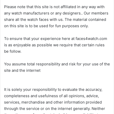
Please note that this site is not affiliated in any way with
any watch manufacturers or any designers.. Our members
share all the watch faces with us. The material contained
on this site is to be used for fun purposes only.
To ensure that your experience here at faces4watch.com
is as enjoyable as possible we require that certain rules
be follow.
You assume total responsibility and risk for your use of the
site and the internet
It is solely your responsibility to evaluate the accuracy,
completeness and usefulness of all opinions, advice,
services, merchandise and other information provided
through the service or on the internet generally. Neither