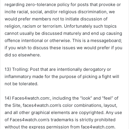
regarding zero-tolerance policy for posts that provoke or
incite racial, social, and/or religious discrimination, we
would prefer members not to initiate discussion of
religion, racism or terrorism. Unfortunately such topics
cannot usually be discussed maturely and end up causing
offence intentional or otherwise. This is a messageboard;
if you wish to discuss these issues we would prefer if you
did so elsewhere.
13) Trolling: Post that are intentionally derogatory or
inflammatory made for the purpose of picking a fight will
not be tolerated.
14) Faces4watch.com:, including the “look” and “feel” of
the Site, faces4watch.com’s color combinations, layout,
and all other graphical elements are copyrighted. Any use
of Faces4watch.com’s trademarks is strictly prohibited
without the express permission from face4watch.com.